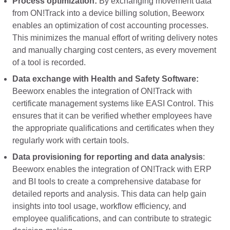
Process optimization:
By exchanging movement data
from ON!Track into a device billing solution, Beeworx
enables an optimization of cost accounting processes.
This minimizes the manual effort of writing delivery notes
and manually charging cost centers, as every movement
of a tool is recorded.
Data exchange with Health and Safety Software:
Beeworx enables the integration of ON!Track with
certificate management systems like EASI Control. This
ensures that it can be verified whether employees have
the appropriate qualifications and certificates when they
regularly work with certain tools.
Data provisioning for reporting and data analysis
:
Beeworx enables the integration of ON!Track with ERP
and BI tools to create a comprehensive database for
detailed reports and analysis. This data can help gain
insights into tool usage, workflow efficiency, and
employee qualifications, and can contribute to strategic