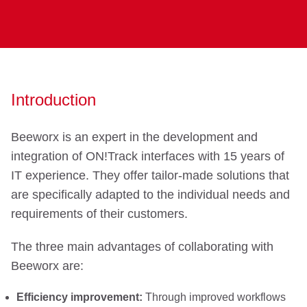
Introduction
Beeworx is an expert in the development and
integration of ON!Track interfaces with 15 years of
IT experience. They offer tailor-made solutions that
are specifically adapted to the individual needs and
requirements of their customers.
The three main advantages of collaborating with
Beeworx are:
Efficiency improvement:
Through improved workflows