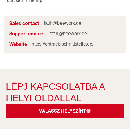
decision-making.
Sales contact
fatih@beeworx.de
Support contact
fatih@beeworx.de
Website
https://ontrack-schnittstelle.de/
LÉPJ KAPCSOLATBA A
HELYI OLDALLAL
VÁLASSZ HELYSZÍNT