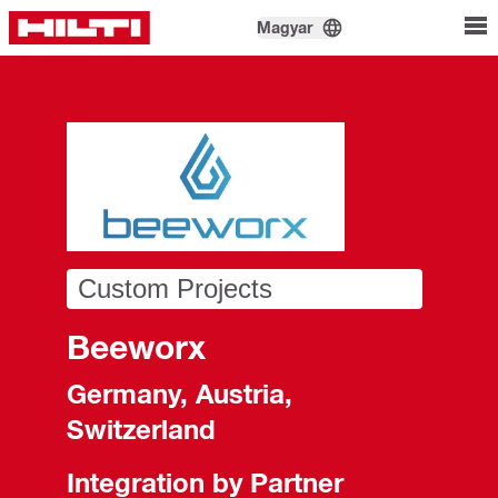
Magyar
Custom Projects
Beeworx
Germany, Austria,
Switzerland
Integration by Partner