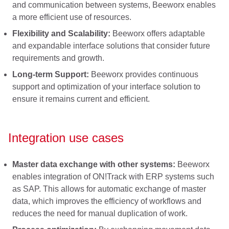
and communication between systems, Beeworx enables
a more efficient use of resources.
Flexibility and Scalability:
Beeworx offers adaptable
and expandable interface solutions that consider future
requirements and growth.
Long-term Support:
Beeworx provides continuous
support and optimization of your interface solution to
ensure it remains current and efficient.
Integration use cases
Master data exchange with other systems:
Beeworx
enables integration of ON!Track with ERP systems such
as SAP. This allows for automatic exchange of master
data, which improves the efficiency of workflows and
reduces the need for manual duplication of work.