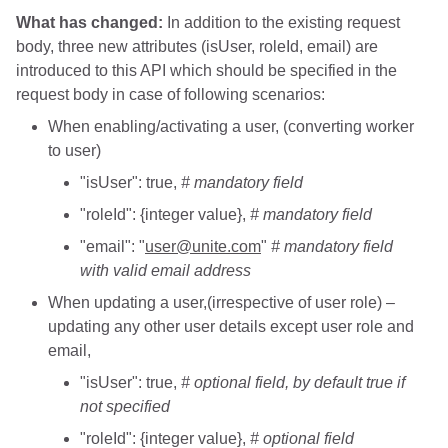
What has changed:
In addition to the existing request
body, three new attributes (isUser, roleId, email) are
introduced to this API which should be specified in the
request body in case of following scenarios:
When enabling/activating a user, (converting worker
to user)
"isUser": true,
# mandatory field
"roleId": {integer value},
# mandatory field
"email": "
user@unite.com
"
# mandatory field
with valid email address
When updating a user,(irrespective of user role) –
updating any other user details except user role and
email,
"isUser": true,
# optional field, by default true if
not specified
"roleId": {integer value},
# optional field