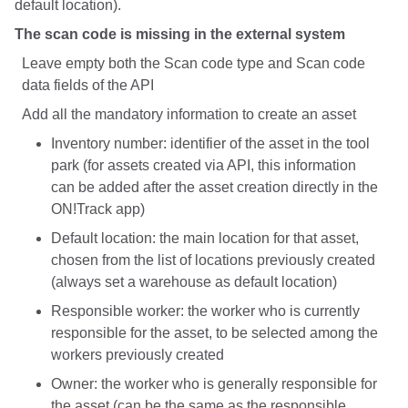
default location).
The scan code is missing in the external system
Leave empty both the Scan code type and Scan code
data fields of the API
Add all the mandatory information to create an asset
Inventory number: identifier of the asset in the tool
park (for assets created via API, this information
can be added after the asset creation directly in the
ON!Track app)
Default location: the main location for that asset,
chosen from the list of locations previously created
(always set a warehouse as default location)
Responsible worker: the worker who is currently
responsible for the asset, to be selected among the
workers previously created
Owner: the worker who is generally responsible for
the asset (can be the same as the responsible