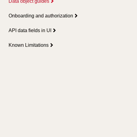
Data object guides
Onboarding and authorization
API data fields in UI
Known Limitations