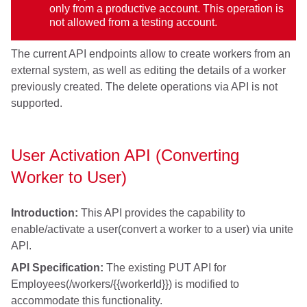
only from a productive account. This operation is
not allowed from a testing account.
The current API endpoints allow to create workers from an
external system, as well as editing the details of a worker
previously created. The delete operations via API is not
supported.
User Activation API (Converting
Worker to User)
Introduction:
This API provides the capability to
enable/activate a user(convert a worker to a user) via unite
API.
API Specification:
The existing PUT API for
Employees(/workers/{{workerId}}) is modified to
accommodate this functionality.