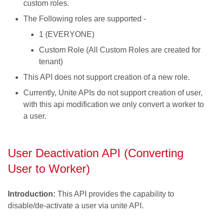
custom roles.
The Following roles are supported -
1 (EVERYONE)
Custom Role (All Custom Roles are created for
tenant)
This API does not support creation of a new role.
Currently, Unite APIs do not support creation of user,
with this api modification we only convert a worker to
a user.
User Deactivation API (Converting
User to Worker)
Introduction:
This API provides the capability to
disable/de-activate a user via unite API.