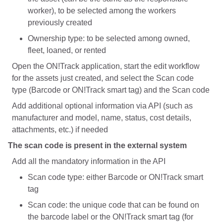
worker), to be selected among the workers
previously created
Ownership type: to be selected among owned,
fleet, loaned, or rented
Open the ON!Track application, start the edit workflow
for the assets just created, and select the Scan code
type (Barcode or ON!Track smart tag) and the Scan code
Add additional optional information via API (such as
manufacturer and model, name, status, cost details,
attachments, etc.) if needed
The scan code is present in the external system
Add all the mandatory information in the API
Scan code type: either Barcode or ON!Track smart
tag
Scan code: the unique code that can be found on
the barcode label or the ON!Track smart tag (for