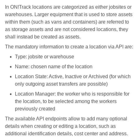
In ON!Track locations are categorized as either jobsites or
warehouses. Larger equipment that is used to store assets
within them (such as vans and containers) are referred to
as storage assets and are not considered locations, they
shall instead be created as assets.
The mandatory information to create a location via API are:
Type: jobsite or warehouse
Name: chosen name of the location
Location State: Active, Inactive or Archived (for which
only outgoing asset transfers are possible)
Location Manager: the worker who is responsible for
the location, to be selected among the workers
previously created
The available API endpoints allow to add many optional
details when creating or editing a location, such as
additional identification details, cost center and address.