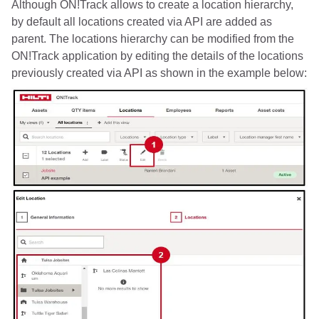
Although ON!Track allows to create a location hierarchy,
by default all locations created via API are added as
parent. The locations hierarchy can be modified from the
ON!Track application by editing the details of the locations
previously created via API as shown in the example below: