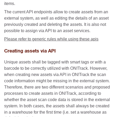
items.
The current API endpoints allow to create assets from an
external system, as well as editing the details of an asset
previously created and deleting the assets. It is also not
possible to assign via API to an asset services.
Please refer to generic rules while using these apis
Creating assets via API
Unique assets shall be tagged with smart tags or with a
barcode to be correctly utilized with ON!Track. However,
when creating new assets via API in ON!Track the scan
code information might be missing in the external system.
Therefore, there are two different scenarios and proposed
processes to create assets in ON!Track, according to
whether the asset scan code data is stored in the external
system. In both cases, the assets shall always be created
in a warehouse for the first time (i.e. set a warehouse as