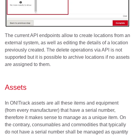
The current API endpoints allow to create locations from an
external system, as well as editing the details of a location
previously created. The delete operations via API is not
supported but it is possible to archive locations if no assets
are assigned to them.
Assets
In ON!Track assets are all these items and equipment
(from every manufacturer) that have a serial number,
therefore it makes sense to manage as a unique item. On
the contrary, consumables and commodities that typically
do not have a serial number shall be managed as quantity