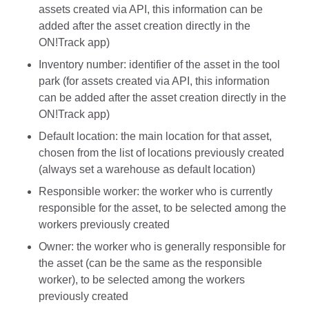
assets created via API, this information can be
added after the asset creation directly in the
ON!Track app)
Inventory number: identifier of the asset in the tool
park (for assets created via API, this information
can be added after the asset creation directly in the
ON!Track app)
Default location: the main location for that asset,
chosen from the list of locations previously created
(always set a warehouse as default location)
Responsible worker: the worker who is currently
responsible for the asset, to be selected among the
workers previously created
Owner: the worker who is generally responsible for
the asset (can be the same as the responsible
worker), to be selected among the workers
previously created