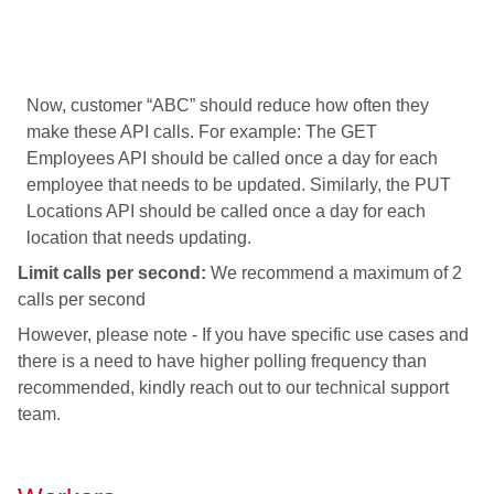
Now, customer “ABC” should reduce how often they
make these API calls. For example: The GET
Employees API should be called once a day for each
employee that needs to be updated. Similarly, the PUT
Locations API should be called once a day for each
location that needs updating.
Limit calls per second:
We recommend a maximum of 2
calls per second
However, please note - If you have specific use cases and
there is a need to have higher polling frequency than
recommended, kindly reach out to our technical support
team.