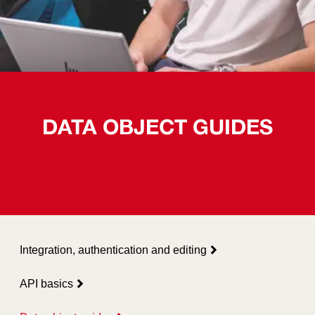
DATA OBJECT GUIDES
Integration, authentication and editing
API basics