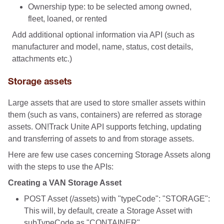
Ownership type: to be selected among owned,
fleet, loaned, or rented
Add additional optional information via API (such as
manufacturer and model, name, status, cost details,
attachments etc.)
Storage assets
Large assets that are used to store smaller assets within
them (such as vans, containers) are referred as storage
assets. ON!Track Unite API supports fetching, updating
and transferring of assets to and from storage assets.
Here are few use cases concerning Storage Assets along
with the steps to use the APIs:
Creating a VAN Storage Asset
POST Asset (/assets) with "typeCode": "STORAGE":
This will, by default, create a Storage Asset with
subTypeCode as "CONTAINER"