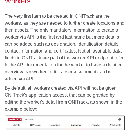
Workers
The very first item to be created in ON!Track are the
workers, as they are needed to further create locations and
then assets. The only mandatory information to create a
worker via API is the first and last name but more details
can be added such as designation, identification details,
contact information and certificates. Not all available data
fields in ON!Track are part of the worker API endpoint refer
to the API documentation for the worker to have a detailed
overview. No worker certificate or attachment can be
added via API.
By default, all workers created via API will not be given
ON!Track's application access, that can be granted by
editing the worker's detail from ON!Track, as shown in the
example below: