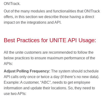
ON!Track.
Out of the many modules and functionalities that ON!Track
offers, in this section we describe those having a direct
impact on the integrations and API.
Best Practices for UNITE API Usage:
All the unite customers are recommended to follow the
below practices to ensure maximum performance of the
APIs:
Adjust Polling Frequency:
The system should schedule
API calls only once or twice a day (if there’s no new data).
Example: A customer, “ABC”, needs to get employee
information and update their locations. So, they need to
use two APIs: