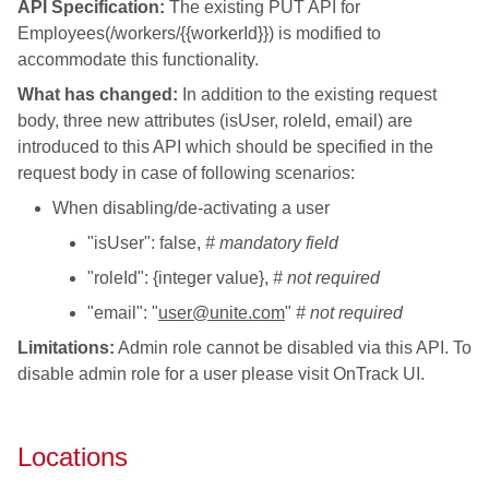
API Specification:
The existing PUT API for
Employees(/workers/{{workerId}}) is modified to
accommodate this functionality.
What has changed:
In addition to the existing request
body, three new attributes (isUser, roleId, email) are
introduced to this API which should be specified in the
request body in case of following scenarios:
When disabling/de-activating a user
"isUser": false,
# mandatory field
"roleId": {integer value},
# not required
"email": "
user@unite.com
"
# not required
Limitations:
Admin role cannot be disabled via this API. To
disable admin role for a user please visit OnTrack UI.
Locations