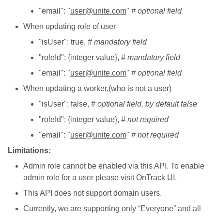
"email": "
user@unite.com
"
# optional field
When updating role of user
"isUser": true,
# mandatory field
"roleId": {integer value},
# mandatory field
"email": "
user@unite.com
"
# optional field
When updating a worker,(who is not a user)
"isUser": false,
# optional field, by default false
"roleId": {integer value},
# not required
"email": "
user@unite.com
"
# not required
Limitations:
Admin role cannot be enabled via this API. To enable
admin role for a user please visit OnTrack UI.
This API does not support domain users.
Currently, we are supporting only “Everyone” and all