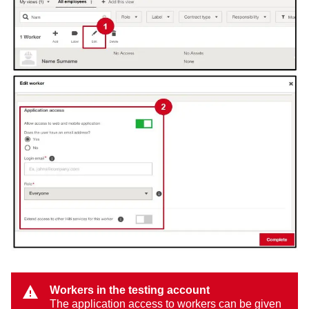
Workers in the testing account
The application access to workers can be given