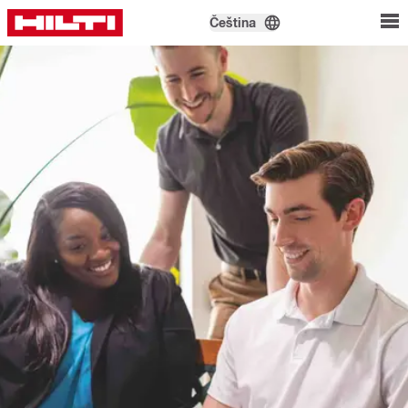
Čeština