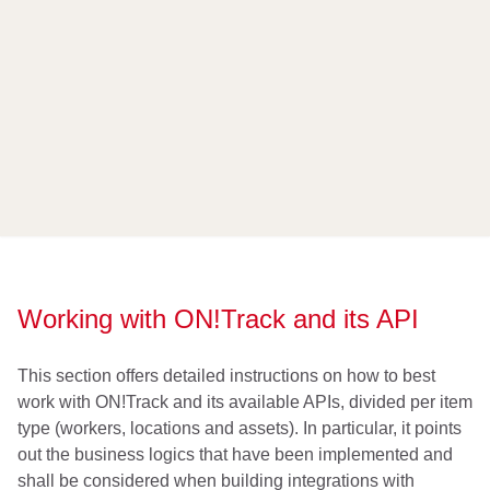
Working with ON!Track and its API
This section offers detailed instructions on how to best
work with ON!Track and its available APIs, divided per item
type (workers, locations and assets). In particular, it points
out the business logics that have been implemented and
shall be considered when building integrations with