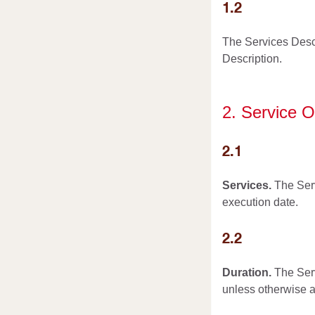
1.2
The Services Desc
Description.
2. Service O
2.1
Services.
The Serv
execution date.
2.2
Duration.
The Serv
unless otherwise a