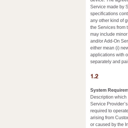
Service made by Se
specifications cont
any other kind of 
the Services from 
may include minor 
and/or Add-On Serv
either mean (i) new
applications with o
separately and pai
1.2
System Requirem
Description which 
Service Provider’s
required to operat
arising from Custo
or caused by the In