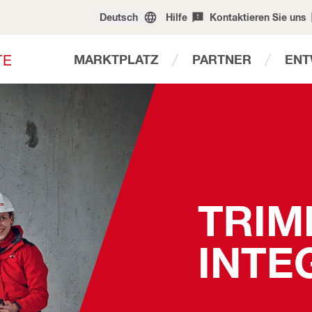
Deutsch
Hilfe
Kontaktieren Sie uns
T
E
MARKTPLATZ
PARTNER
ENT
TRIM
INTE