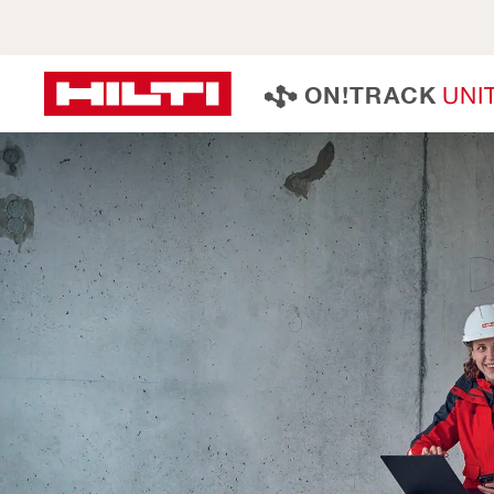
U
N
I
O
N
!
T
R
A
C
K