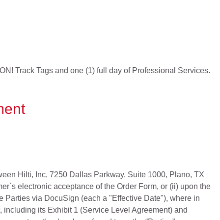
 ON! Track Tags and one (1) full day of Professional Services.
ment
een Hilti, Inc, 7250 Dallas Parkway, Suite 1000, Plano, TX
er`s electronic acceptance of the Order Form, or (ii) upon the
he Parties via DocuSign (each a "Effective Date"), where in
 including its Exhibit 1 (Service Level Agreement) and