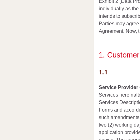
Exhibit 2 (Data Pr
individually as th
intends to subscrib
Parties may agree 
Agreement. Now, the
1. Customer’
1.1
Service Provider 
Services hereinafte
Services Descriptio
Forms and accordin
such amendments sh
two (2) working da
application provid
device. The agreed