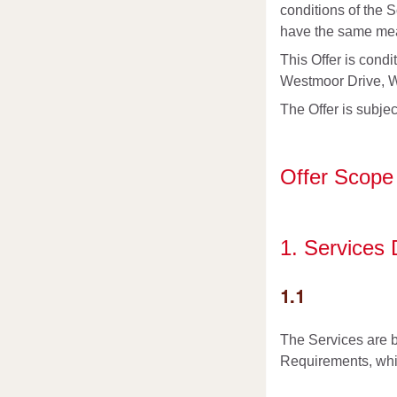
conditions of the 
have the same mean
This Offer is cond
Westmoor Drive, We
The Offer is subjec
Offer Scope
1. Services
1.1
The Services are b
Requirements, whic