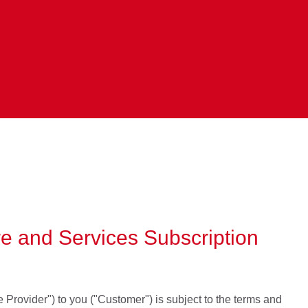
are and Services Subscription
e Provider") to you ("Customer") is subject to the terms and