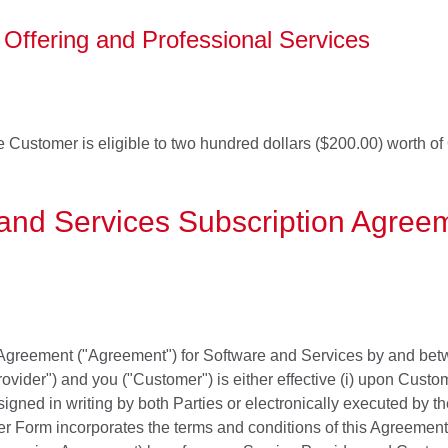
Offering and Professional Services
he Customer is eligible to two hundred dollars ($200.00) worth of
and Services Subscription Agree
Agreement ("Agreement") for Software and Services by and betw
ovider") and you ("Customer") is either effective (i) upon Custom
igned in writing by both Parties or electronically executed by t
r Form incorporates the terms and conditions of this Agreement,