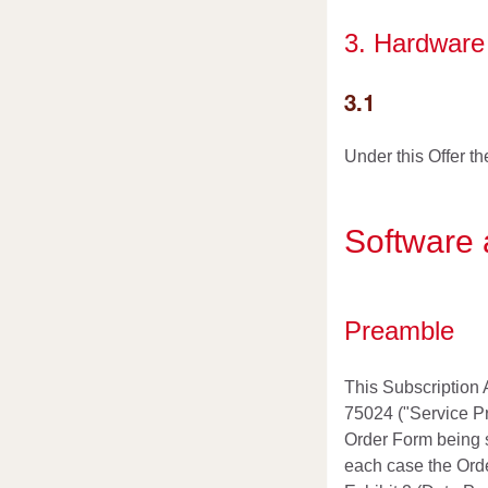
3. Hardware 
3.1
Under this Offer t
Software 
Preamble
This Subscription 
75024 ("Service Pr
Order Form being s
each case the Orde