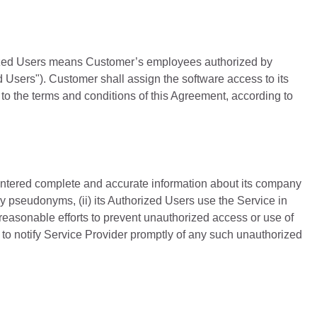
rized Users means Customer’s employees authorized by
 Users"). Customer shall assign the software access to its
to the terms and conditions of this Agreement, according to
entered complete and accurate information about its company
ny pseudonyms, (ii) its Authorized Users use the Service in
 reasonable efforts to prevent unauthorized access or use of
 to notify Service Provider promptly of any such unauthorized