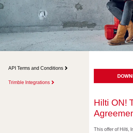
API Terms and Conditions
DOWN
Trimble Integrations
Hilti ON! 
Agreement
This offer of Hilti