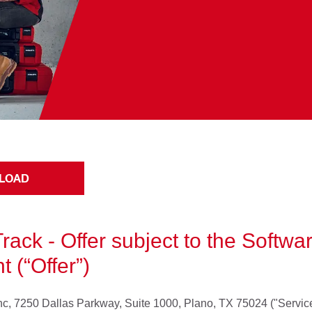
LOAD
Track - Offer subject to the Softw
 (“Offer”)
, Inc, 7250 Dallas Parkway, Suite 1000, Plano, TX 75024 ("Servic