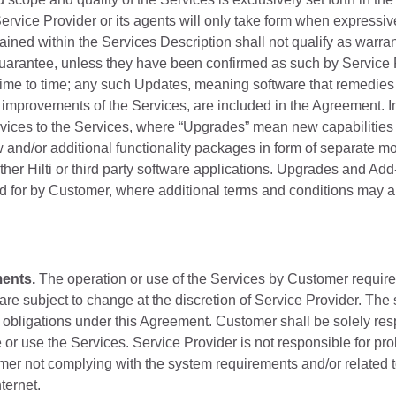
rvice Provider or its agents will only take form when expressive
ained within the Services Description shall not qualify as warran
guarantee, unless they have been confirmed as such by Service 
time to time; any such Updates, meaning software that remedies "
improvements of the Services, are included in the Agreement. I
ices to the Services, where “Upgrades” mean new capabilities o
 and/or additional functionality packages in form of separate mod
ther Hilti or third party software applications. Upgrades and Ad
d for by Customer, where additional terms and conditions may a
ents.
The operation or use of the Services by Customer require
are subject to change at the discretion of Service Provider. The 
 obligations under this Agreement. Customer shall be solely res
e or use the Services. Service Provider is not responsible for pr
mer not complying with the system requirements and/or related
ternet.