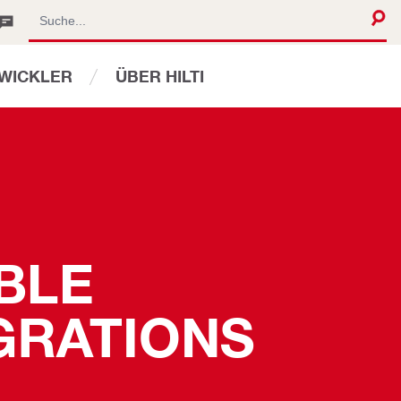
WICKLER
ÜBER HILTI
BLE 
GRATIONS