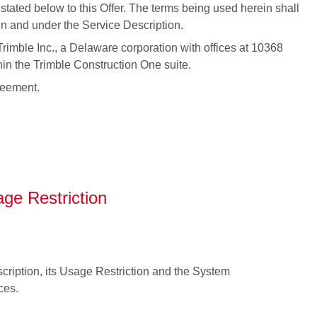
tated below to this Offer. The terms being used herein shall
n and under the Service Description.
rimble Inc., a Delaware corporation with offices at 10368
in the Trimble Construction One suite.
greement.
ge Restriction
ription, its Usage Restriction and the System
ces.