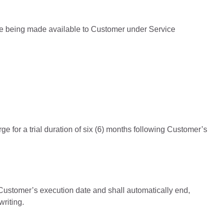
re being made available to Customer under Service
e for a trial duration of six (6) months following Customer’s
 Customer’s execution date and shall automatically end,
riting.