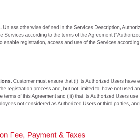
.
Unless otherwise defined in the Services Description, Autho
e Services according to the terms of the Agreement ("Authorized
o enable registration, access and use of the Services according 
ions.
Customer must ensure that (i) its Authorized Users have 
he registration process and, but not limited to, have not used a
e terms of this Agreement and (iii) that its Authorized Users use
loyees not considered as Authorized Users or third parties, and
tion Fee, Payment & Taxes