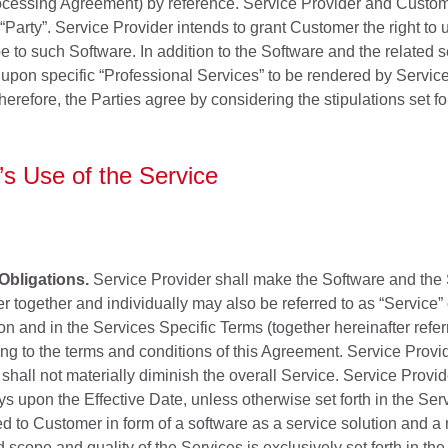
ocessing Agreement) by reference. Service Provider and Customer
e “Party”. Service Provider intends to grant Customer the right t
e to such Software. In addition to the Software and the related s
upon specific “Professional Services” to be rendered by Service 
refore, the Parties agree by considering the stipulations set fo
s Use of the Service
Obligations.
Service Provider shall make the Software and the 
r together and individually may also be referred to as “Service”
n and in the Services Specific Terms (together hereinafter refer
g to the terms and conditions of this Agreement. Service Provi
all not materially diminish the overall Service. Service Provid
ys upon the Effective Date, unless otherwise set forth in the Se
ed to Customer in form of a software as a service solution and a 
 scope and quality of the Services is exclusively set forth in th