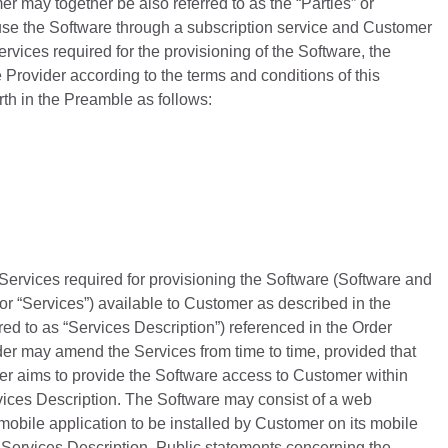
 may together be also referred to as the “Parties” or
o use the Software through a subscription service and Customer
ervices required for the provisioning of the Software, the
Provider according to the terms and conditions of this
rth in the Preamble as follows:
Services required for provisioning the Software (Software and
 or “Services”) available to Customer as described in the
red to as “Services Description”) referenced in the Order
der may amend the Services from time to time, provided that
er aims to provide the Software access to Customer within
rvices Description. The Software may consist of a web
mobile application to be installed by Customer on its mobile
e Services Description. Public statements concerning the