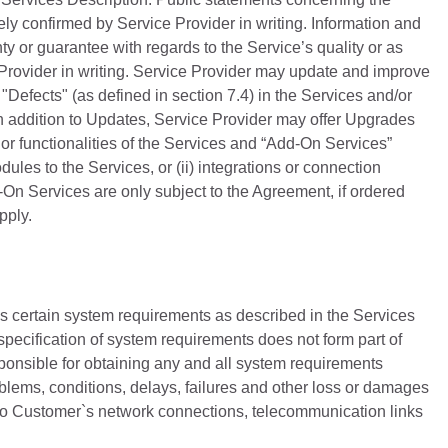
ly confirmed by Service Provider in writing. Information and
ty or guarantee with regards to the Service’s quality or as
Provider in writing. Service Provider may update and improve
Defects" (as defined in section 7.4) in the Services and/or
n addition to Updates, Service Provider may offer Upgrades
r functionalities of the Services and “Add-On Services”
ules to the Services, or (ii) integrations or connection
d-On Services are only subject to the Agreement, if ordered
pply.
s certain system requirements as described in the Services
specification of system requirements does not form part of
ponsible for obtaining any and all system requirements
oblems, conditions, delays, failures and other loss or damages
 to Customer`s network connections, telecommunication links