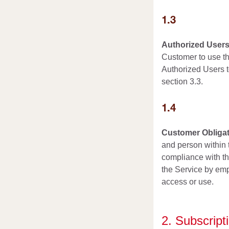
1.3
Authorized Users
Customer to use th
Authorized Users t
section 3.3.
1.4
Customer Obligat
and person within t
compliance with th
the Service by emp
access or use.
2. Subscrip