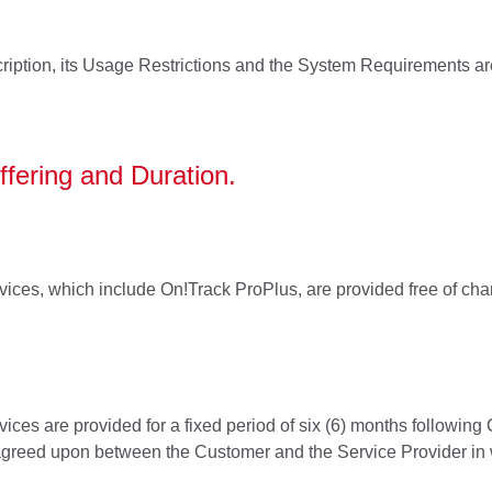
ription, its Usage Restrictions and the System Requirements a
ffering and Duration.
ices, which include On!Track ProPlus, are provided free of charg
ices are provided for a fixed period of six (6) months following
greed upon between the Customer and the Service Provider in w