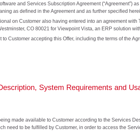
Software and Services Subscription Agreement (“Agreement”) as s
ing as defined in the Agreement and as further specified herei
itional on Customer also having entered into an agreement with T
stminster, CO 80021 for Viewpoint Vista, an ERP solution with
t to Customer accepting this Offer, including the terms of the A
 Description, System Requirements and Usa
eing made available to Customer according to the Services Desc
h need to be fulfilled by Customer, in order to access the Servi