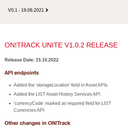
V0.1 - 19.06.2021
ON!TRACK UNITE V1.0.2 RELEASE
Release Date: 15.10.2022
API endpoints
Added the 'storageLocation' field in Asset APIs
Added the LIST Asset History Services API
'currencyCode' marked as required field for LIST
Currencies API
Other changes in ON!Track