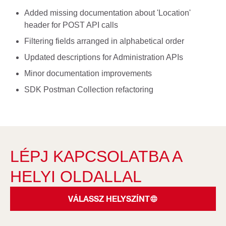
Added missing documentation about 'Location'
header for POST API calls
Filtering fields arranged in alphabetical order
Updated descriptions for Administration APIs
Minor documentation improvements
SDK Postman Collection refactoring
LÉPJ KAPCSOLATBA A
HELYI OLDALLAL
VÁLASSZ HELYSZÍNT