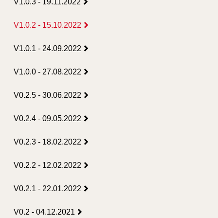
V1.0.3 - 19.11.2022
V1.0.2 - 15.10.2022
V1.0.1 - 24.09.2022
V1.0.0 - 27.08.2022
V0.2.5 - 30.06.2022
V0.2.4 - 09.05.2022
V0.2.3 - 18.02.2022
V0.2.2 - 12.02.2022
V0.2.1 - 22.01.2022
V0.2 - 04.12.2021