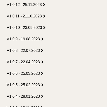
V1.0.12 - 25.11.2023
V1.0.11 - 21.10.2023
V1.0.10 - 23.09.2023
V1.0.9 - 19.08.2023
V1.0.8 - 22.07.2023
V1.0.7 - 22.04.2023
V1.0.6 - 25.03.2023
V1.0.5 - 25.02.2023
V1.0.4 - 28.01.2023