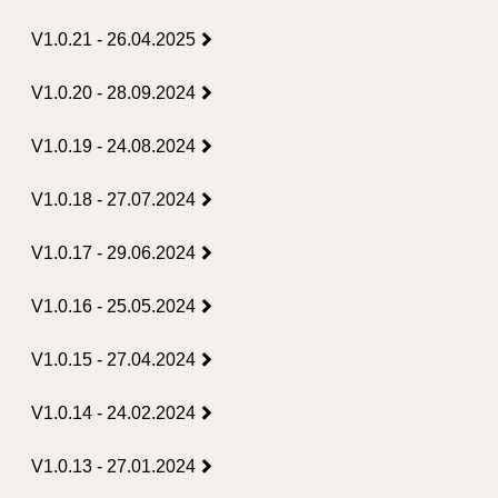
V1.0.21 - 26.04.2025
V1.0.20 - 28.09.2024
V1.0.19 - 24.08.2024
V1.0.18 - 27.07.2024
V1.0.17 - 29.06.2024
V1.0.16 - 25.05.2024
V1.0.15 - 27.04.2024
V1.0.14 - 24.02.2024
V1.0.13 - 27.01.2024