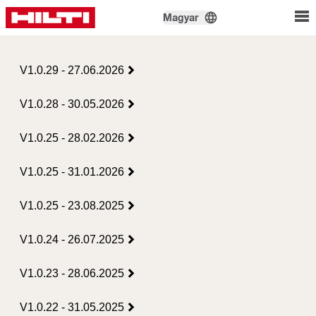
Magyar
V1.0.29 - 27.06.2026
V1.0.28 - 30.05.2026
V1.0.25 - 28.02.2026
V1.0.25 - 31.01.2026
V1.0.25 - 23.08.2025
V1.0.24 - 26.07.2025
V1.0.23 - 28.06.2025
V1.0.22 - 31.05.2025