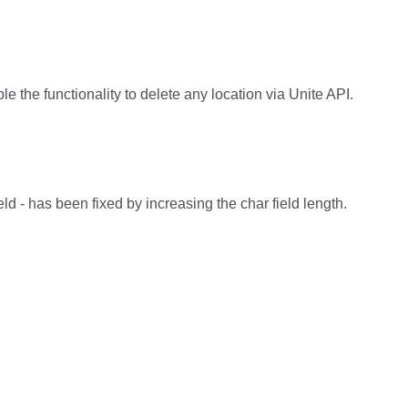
e the functionality to delete any location via Unite API.
- has been fixed by increasing the char field length.