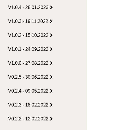
V1.0.4 - 28.01.2023
V1.0.3 - 19.11.2022
V1.0.2 - 15.10.2022
V1.0.1 - 24.09.2022
V1.0.0 - 27.08.2022
V0.2.5 - 30.06.2022
V0.2.4 - 09.05.2022
V0.2.3 - 18.02.2022
V0.2.2 - 12.02.2022