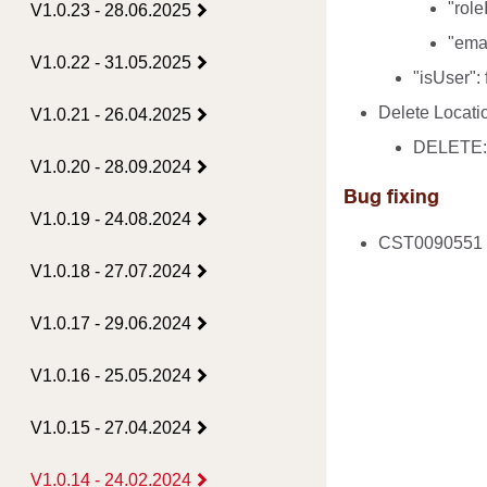
"role
V1.0.23 - 28.06.2025
"emai
V1.0.22 - 31.05.2025
"isUser":
Delete Locatio
V1.0.21 - 26.04.2025
DELETE: /
V1.0.20 - 28.09.2024
Bug fixing
V1.0.19 - 24.08.2024
CST0090551 - 
V1.0.18 - 27.07.2024
V1.0.17 - 29.06.2024
V1.0.16 - 25.05.2024
V1.0.15 - 27.04.2024
V1.0.14 - 24.02.2024