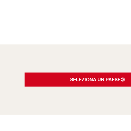
SELEZIONA UN PAESE