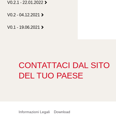
V0.2.1 - 22.01.2022
V0.2 - 04.12.2021
V0.1 - 19.06.2021
CONTATTACI DAL SITO
DEL TUO PAESE
Informazioni Legali
Download