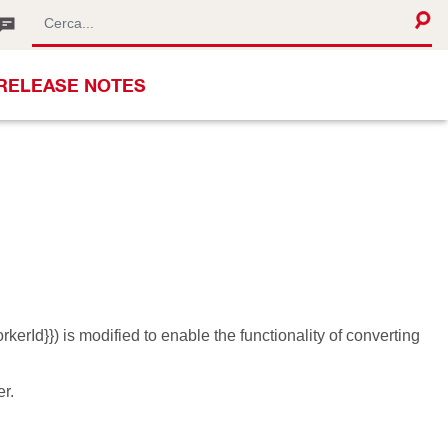
RELEASE NOTES
erId}}) is modified to enable the functionality of converting
r.