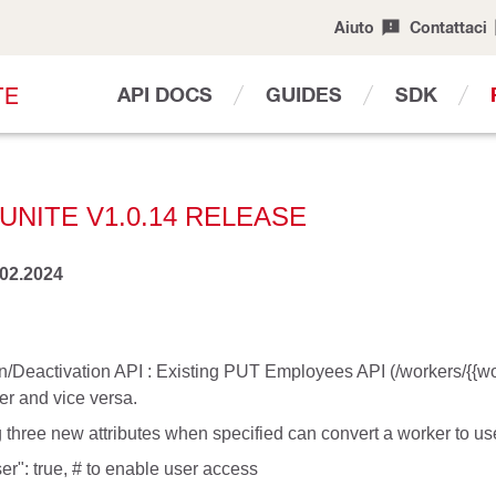
Aiuto
Contattaci
T
E
API DOCS
GUIDES
SDK
UNITE V1.0.14 RELEASE
.02.2024
n/Deactivation API : Existing PUT Employees API (/workers/{{work
er and vice versa.
 three new attributes when specified can convert a worker to use
er": true, # to enable user access