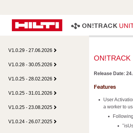
U
N
I
O
N
!
T
R
A
C
K
V1.0.29 - 27.06.2026
ON!TRACK 
V1.0.28 - 30.05.2026
Release Date: 24
V1.0.25 - 28.02.2026
Features
V1.0.25 - 31.01.2026
User Activatio
a worker to us
V1.0.25 - 23.08.2025
Following
V1.0.24 - 26.07.2025
"isUs