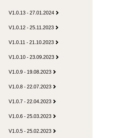
V1.0.13 - 27.01.2024
V1.0.12 - 25.11.2023
V1.0.11 - 21.10.2023
V1.0.10 - 23.09.2023
V1.0.9 - 19.08.2023
V1.0.8 - 22.07.2023
V1.0.7 - 22.04.2023
V1.0.6 - 25.03.2023
V1.0.5 - 25.02.2023