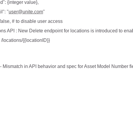
Id": {integer value},
l": "
user@unite.com
"
 false, # to disable user access
ns API : New Delete endpoint for locations is introduced to enabl
locations/{{locationID}}
Mismatch in API behavior and spec for Asset Model Number field 