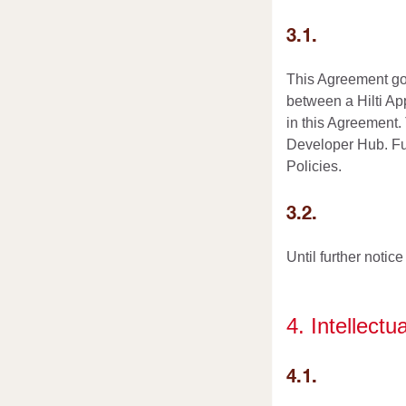
3.1.
This Agreement gov
between a Hilti App
in this Agreement.
Developer Hub. Furt
Policies.
3.2.
Until further notic
4. Intellectu
4.1.