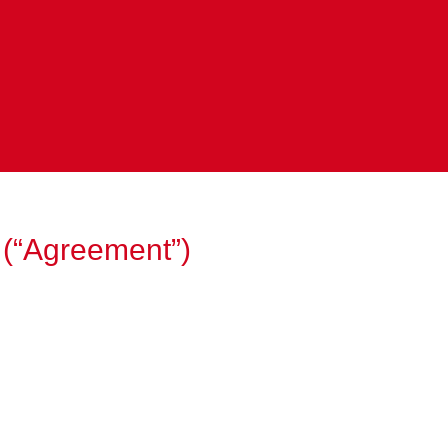
 (“Agreement”)