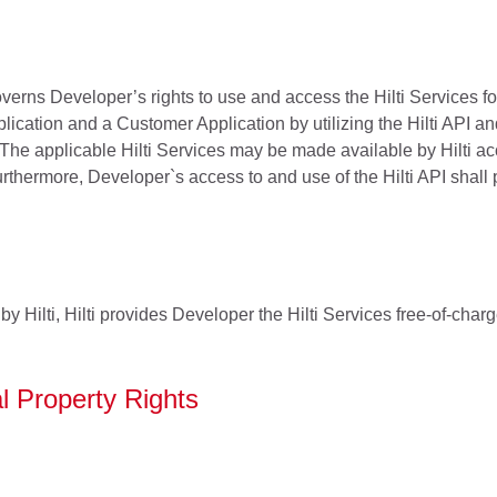
erns Developer’s rights to use and access the Hilti Services f
lication and a Customer Application by utilizing the Hilti API a
 The applicable Hilti Services may be made available by Hilti acc
hermore, Developer`s access to and use of the Hilti API shall par
e by Hilti, Hilti provides Developer the Hilti Services free-of-cha
al Property Rights