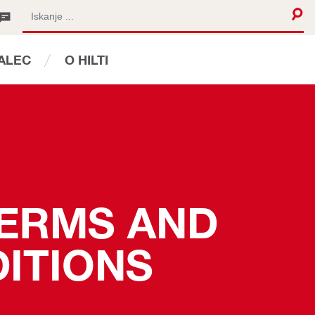
JALEC
O HILTI
TERMS AND 
ITIONS