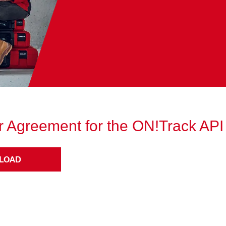
 Agreement for the ON!Track API
LOAD