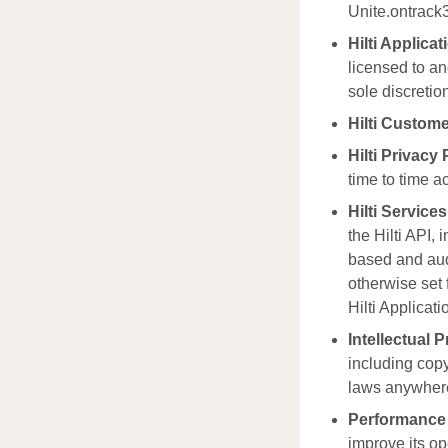
Unite.ontrack3
Hilti Applicat
licensed to an
sole discretio
Hilti Custom
Hilti Privacy 
time to time ac
Hilti Services
the Hilti API,
based and audi
otherwise set 
Hilti Applicati
Intellectual 
including copy
laws anywhere 
Performance
improve its op