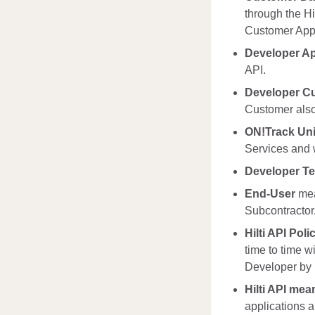
through the Hi
Customer Appl
Developer Ap
API.
Developer C
Customer also
ON!Track Uni
Services and w
Developer T
End-User
mea
Subcontractor
Hilti API Poli
time to time w
Developer by H
Hilti API mea
applications a