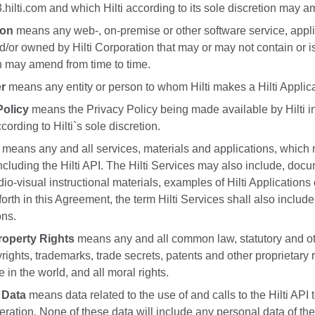
.hilti.com and which Hilti according to its sole discretion may a
ion
means any web-, on-premise or other software service, appli
d/or owned by Hilti Corporation that may or may not contain or is
n may amend from time to time.
er
means any entity or person to whom Hilti makes a Hilti Applica
Policy
means the Privacy Policy being made available by Hilti in
cording to Hilti`s sole discretion.
means any and all services, materials and applications, which 
 including the Hilti API. The Hilti Services may also include, do
o-visual instructional materials, examples of Hilti Applications 
forth in this Agreement, the term Hilti Services shall also inclu
ons.
Property Rights
means any and all common law, statutory and other
rights, trademarks, trade secrets, patents and other proprietary
in the world, and all moral rights.
 Data
means data related to the use of and calls to the Hilti API t
eration. None of these data will include any personal data of th