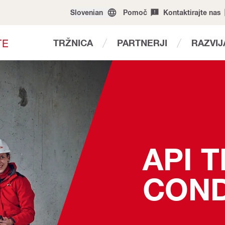
Slovenian
Pomoč
Kontaktirajte nas
T
E
TRŽNICA
PARTNERJI
RAZVI
API 
COND