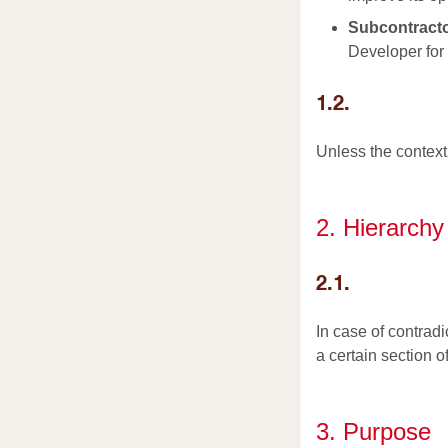
Subcontract
Developer for 
1.2.
Unless the context 
2. Hierarchy
2.1.
In case of contradi
a certain section o
3. Purpose