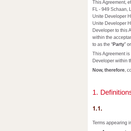
This Agreement, eff
FL - 949 Schaan, L
Unite Developer Hu
Unite Developer Hu
Developer to this 
within the accepta
to as the “
Party
” o
This Agreement is i
Developer within 
Now, therefore
, c
1. Definition
1.1.
Terms appearing in