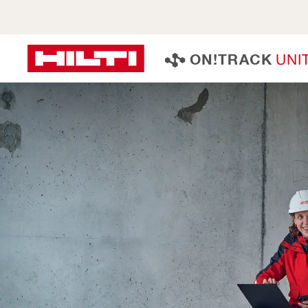
U
N
I
O
N
!
T
R
A
C
K