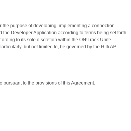
or the purpose of developing, implementing a connection
nd the Developer Application according to terms being set forth
ording to its sole discretion within the ON!Track Unite
ticularly, but not limited to, be governed by the Hilti API
rge pursuant to the provisions of this Agreement.