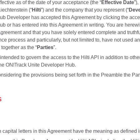
ective as of the date of your acceptance (the “
Effective Date
”)
iechtenstein (“
Hilti
”) and the company that you represent (“
Deve
b Developer has accepted this Agreement by clicking the acceptan
b or has entered into this Agreement in writing. You are herewit
Agreement and that you have solely entered complete and truthf
nce process and particularly, but not limited to, have not used a
r together as the “
Parties
”.
ntended to govern the access to the Hilti API in addition to other
the ON!Track Unite Developer Hub.
onsidering the provisions being set forth in the Preamble the Pa
s
 capital letters in this Agreement have the meaning as defined in