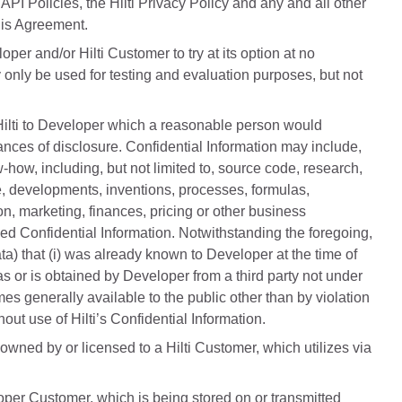
API Policies, the Hilti Privacy Policy and any and all other
his Agreement.
er and/or Hilti Customer to try at its option at no
 only be used for testing and evaluation purposes, but not
 Hilti to Developer which a reasonable person would
ances of disclosure. Confidential Information may include,
w-how, including, but not limited to, source code, research,
re, developments, inventions, processes, formulas,
n, marketing, finances, pricing or other business
ed Confidential Information. Notwithstanding the foregoing,
ta) that (i) was already known to Developer at the time of
 was or is obtained by Developer from a third party not under
omes generally available to the public other than by violation
ut use of Hilti’s Confidential Information.
wned by or licensed to a Hilti Customer, which utilizes via
oper Customer, which is being stored on or transmitted