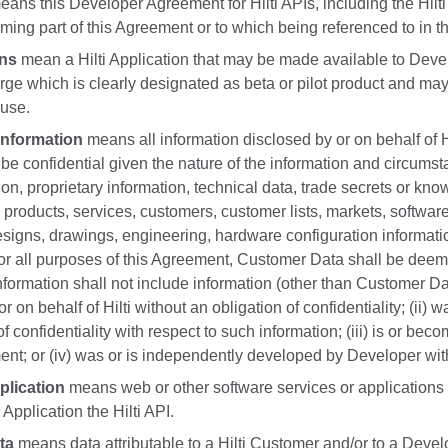
ans this Developer Agreement for Hilti APIs, including the Hilti 
ing part of this Agreement or to which being referenced to in t
ons
mean a Hilti Application that may be made available to Develop
rge which is clearly designated as beta or pilot product and may
 use.
Information
means all information disclosed by or on behalf of
be confidential given the nature of the information and circumst
tion, proprietary information, technical data, trade secrets or kno
 products, services, customers, customer lists, markets, softwa
signs, drawings, engineering, hardware configuration informatio
or all purposes of this Agreement, Customer Data shall be deem
nformation shall not include information (other than Customer Da
r on behalf of Hilti without an obligation of confidentiality; (ii)
f confidentiality with respect to such information; (iii) is or bec
ent; or (iv) was or is independently developed by Developer witho
lication
means web or other software services or applications o
Application the Hilti API.
ta
means data attributable to a Hilti Customer and/or to a Devel