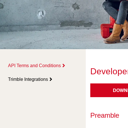
API Terms and Conditions
Developer
Trimble Integrations
DOWN
Preamble