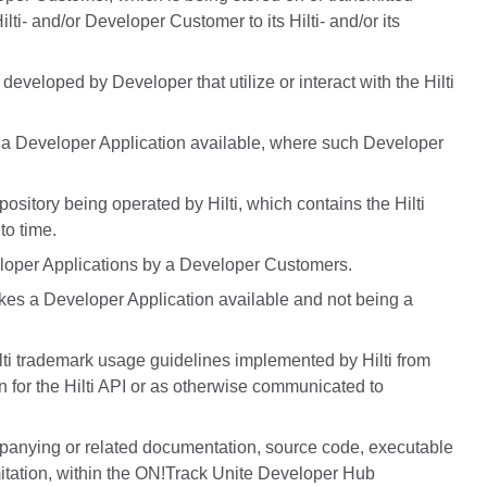
lti- and/or Developer Customer to its Hilti- and/or its
eveloped by Developer that utilize or interact with the Hilti
a Developer Application available, where such Developer
ository being operated by Hilti, which contains the Hilti
to time.
eloper Applications by a Developer Customers.
es a Developer Application available and not being a
ilti trademark usage guidelines implemented by Hilti from
ion for the Hilti API or as otherwise communicated to
mpanying or related documentation, source code, executable
imitation, within the ON!Track Unite Developer Hub