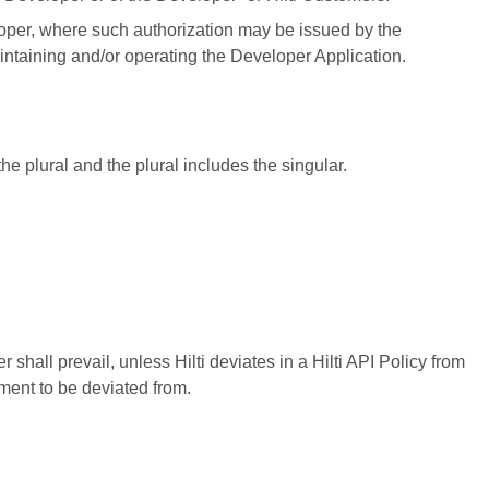
loper, where such authorization may be issued by the
intaining and/or operating the Developer Application.
he plural and the plural includes the singular.
 shall prevail, unless Hilti deviates in a Hilti API Policy from
ement to be deviated from.