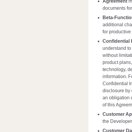
Agreement
me
documents form
Beta-Functi
additional cha
for productive
Confidential 
understand to 
without limita
product plans,
technology, de
information. F
Confidential I
disclosure by o
an obligation o
of this Agreem
Customer App
the Developer 
Customer Da