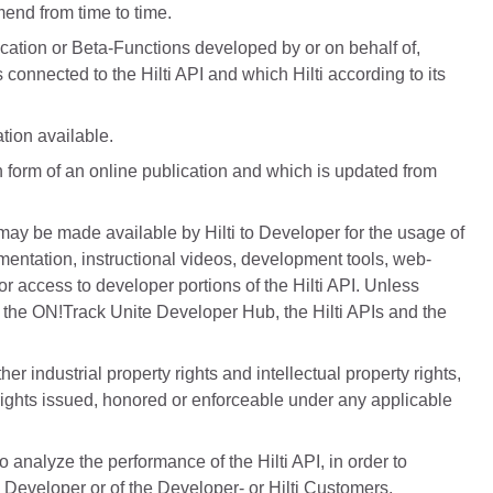
mend from time to time.
cation or Beta-Functions developed by or on behalf of,
 connected to the Hilti API and which Hilti according to its
tion available.
 form of an online publication and which is updated from
may be made available by Hilti to Developer for the usage of
cumentation, instructional videos, development tools, web-
or access to developer portions of the Hilti API. Unless
de the ON!Track Unite Developer Hub, the Hilti APIs and the
 industrial property rights and intellectual property rights,
 rights issued, honored or enforceable under any applicable
o analyze the performance of the Hilti API, in order to
e Developer or of the Developer- or Hilti Customers.