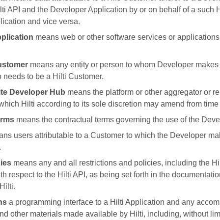
lti API and the Developer Application by or on behalf of a such Hi
ication and vice versa.
plication
means web or other software services or applications d
ustomer
means any entity or person to whom Developer makes 
 needs to be a Hilti Customer.
te Developer Hub
means the platform or other aggregator or rep
hich Hilti according to its sole discretion may amend from time 
erms
means the contractual terms governing the use of the Dev
ns users attributable to a Customer to which the Developer mak
.
cies
means any and all restrictions and policies, including the H
ith respect to the Hilti API, as being set forth in the documentat
ilti.
ns
a programming interface to a Hilti Application and any acco
nd other materials made available by Hilti, including, without l