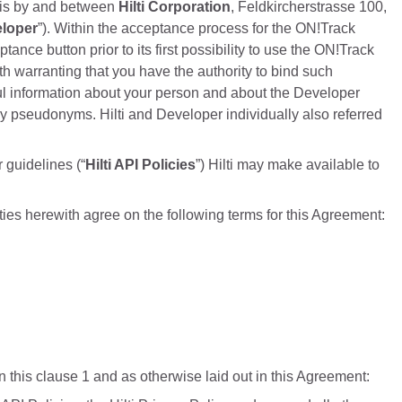
, is by and between
Hilti Corporation
, Feldkircherstrasse 100,
loper
”). Within the acceptance process for the ON!Track
ce button prior to its first possibility to use the ON!Track
h warranting that you have the authority to bind such
ul information about your person and about the Developer
ny pseudonyms. Hilti and Developer individually also referred
 guidelines (“
Hilti API Policies
”) Hilti may make available to
rties herewith agree on the following terms for this Agreement:
 this clause 1 and as otherwise laid out in this Agreement: