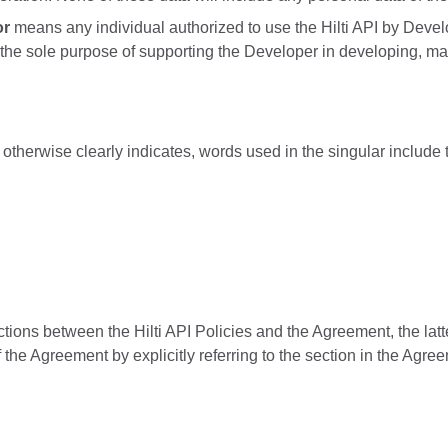
or
means any individual authorized to use the Hilti API by Deve
the sole purpose of supporting the Developer in developing, ma
otherwise clearly indicates, words used in the singular include t
ctions between the Hilti API Policies and the Agreement, the latter
f the Agreement by explicitly referring to the section in the Agre