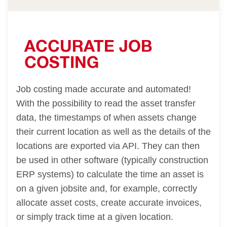
ACCURATE JOB
COSTING
Job costing made accurate and automated!
With the possibility to read the asset transfer
data, the timestamps of when assets change
their current location as well as the details of the
locations are exported via API. They can then
be used in other software (typically construction
ERP systems) to calculate the time an asset is
on a given jobsite and, for example, correctly
allocate asset costs, create accurate invoices,
or simply track time at a given location.