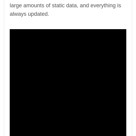
large amounts of static data, and everything is
always updated.