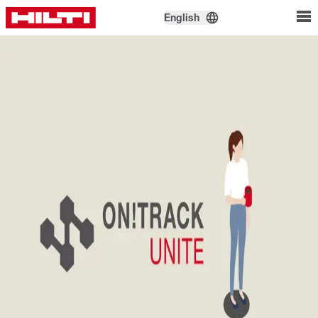
English