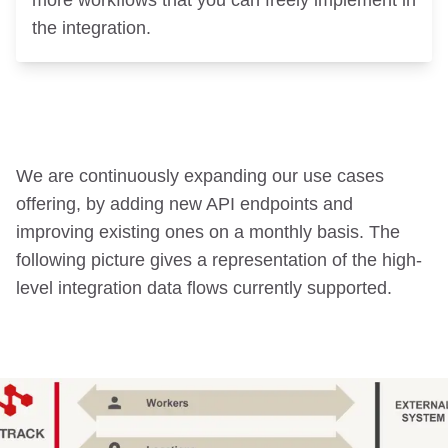
more workflows that you can freely implement in
the integration.
We are continuously expanding our use cases
offering, by adding new API endpoints and
improving existing ones on a monthly basis. The
following picture gives a representation of the high-
level integration data flows currently supported.