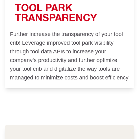
TOOL PARK
TRANSPARENCY
Further increase the transparency of your tool
crib! Leverage improved tool park visibility
through tool data APIs to increase your
company’s productivity and further optimize
your tool crib and digitalize the way tools are
managed to minimize costs and boost efficiency