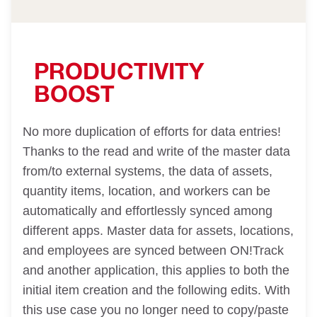
PRODUCTIVITY
BOOST
No more duplication of efforts for data entries!
Thanks to the read and write of the master data
from/to external systems, the data of assets,
quantity items, location, and workers can be
automatically and effortlessly synced among
different apps. Master data for assets, locations,
and employees are synced between ON!Track
and another application, this applies to both the
initial item creation and the following edits. With
this use case you no longer need to copy/paste