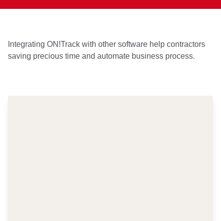
Integrating ON!Track with other software help contractors
saving precious time and automate business process.