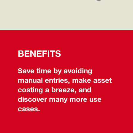
BENEFITS
Save time by avoiding
manual entries, make asset
costing a breeze, and
discover many more use
cases.