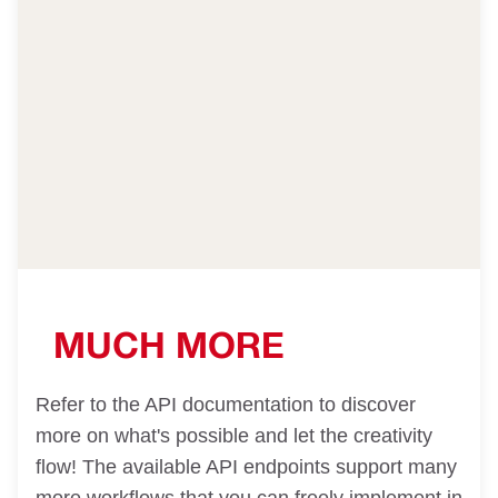
MUCH MORE
Refer to the API documentation to discover
more on what's possible and let the creativity
flow! The available API endpoints support many