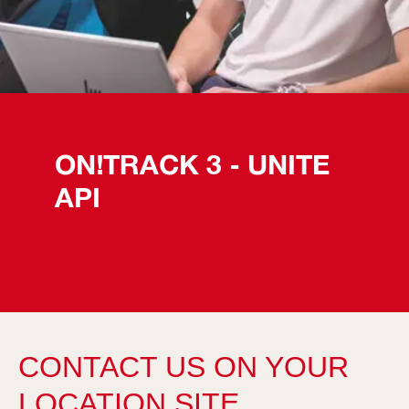
ON!TRACK 3 - UNITE 
API
CONTACT US ON YOUR
LOCATION SITE