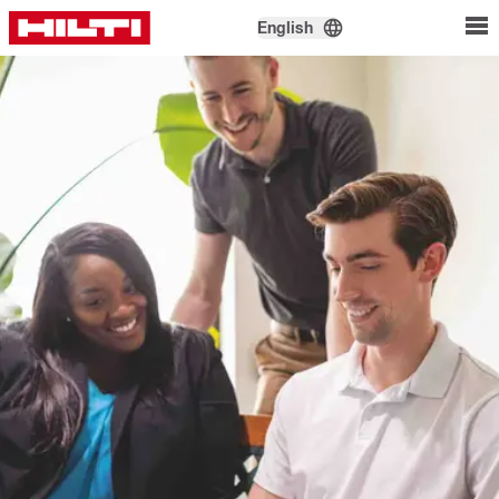
English