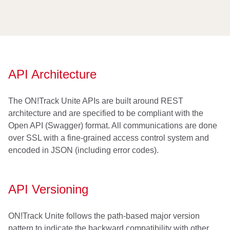
API Architecture
The ON!Track Unite APIs are built around REST
architecture and are specified to be compliant with the
Open API (Swagger) format. All communications are done
over SSL with a fine-grained access control system and
encoded in JSON (including error codes).
API Versioning
ON!Track Unite follows the path-based major version
pattern to indicate the backward compatibility with other