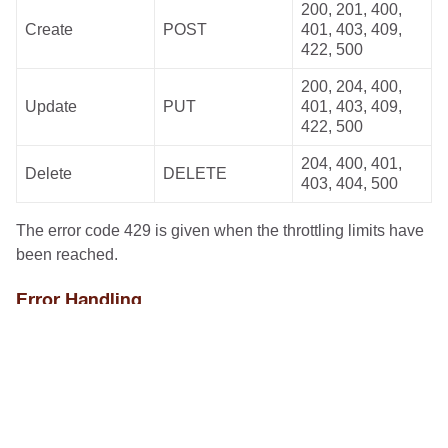
200, 201, 400,
Create
POST
401, 403, 409,
422, 500
200, 204, 400,
Update
PUT
401, 403, 409,
422, 500
204, 400, 401,
Delete
DELETE
403, 404, 500
The error code 429 is given when the throttling limits have
been reached.
Error Handling
For Unite we use the IETF standard
Problem JSON
for
the representation of API errors mentioned before. This
allows participants to quickly identify the most important
information necessary to resolve the problem.