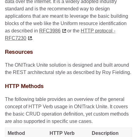
data over the internet. It is a widely adopted industry
standard and is the recommended way to design
applications that are meant to leverage the basic building
blocks of the web like the Uniform resource identification
as described in
RFC3986
or the
HTTP protocol -
RFC7230
.
Resources
The ON!Track Unite solution is designed and built around
the REST architectural style as described by Roy Fielding.
HTTP Methods
The following table provides an overview of the general
concept of HTTP Verb usage in ON!Track Unite. It covers
the basic CRUD operation definition, yet custom methods
are also supported in specific use cases.
Method
HTTP Verb
Description