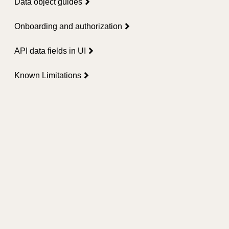
Data object guides
Onboarding and authorization
API data fields in UI
Known Limitations