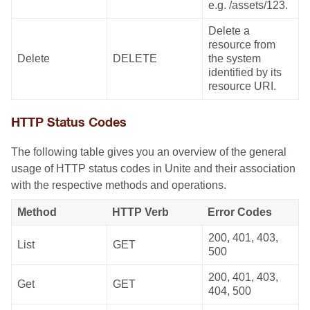
e.g. /assets/123.
Delete a
resource from
Delete
DELETE
the system
identified by its
resource URI.
HTTP Status Codes
The following table gives you an overview of the general
usage of HTTP status codes in Unite and their association
with the respective methods and operations.
Method
HTTP Verb
Error Codes
200, 401, 403,
List
GET
500
200, 401, 403,
Get
GET
404, 500