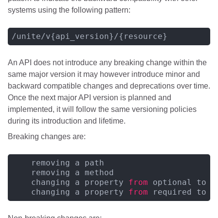
systems using the following pattern:
An API does not introduce any breaking change within the
same major version it may however introduce minor and
backward compatible changes and deprecations over time.
Once the next major API version is planned and
implemented, it will follow the same versioning policies
during its introduction and lifetime.
Breaking changes are:
    removing a path

    removing a method

    changing a property 
from
 optional to r
    changing a property 
from
 required to o