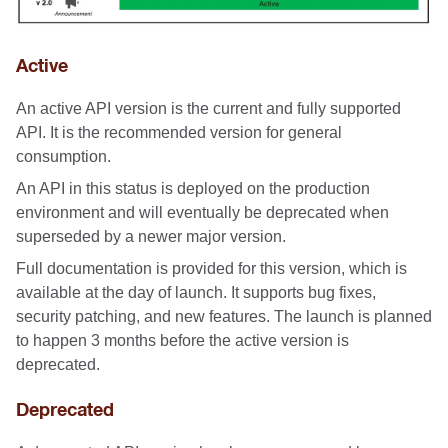
Active
An active API version is the current and fully supported
API. It is the recommended version for general
consumption.
An API in this status is deployed on the production
environment and will eventually be deprecated when
superseded by a newer major version.
Full documentation is provided for this version, which is
available at the day of launch. It supports bug fixes,
security patching, and new features. The launch is planned
to happen 3 months before the active version is
deprecated.
Deprecated