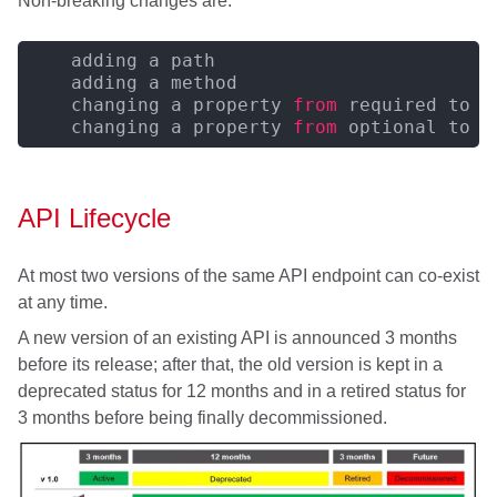
Non-breaking changes are:
    adding a path

    adding a method

    changing a property 
from
 required to o
    changing a property 
from
 optional to r
API Lifecycle
At most two versions of the same API endpoint can co-exist
at any time.
A new version of an existing API is announced 3 months
before its release; after that, the old version is kept in a
deprecated status for 12 months and in a retired status for
3 months before being finally decommissioned.