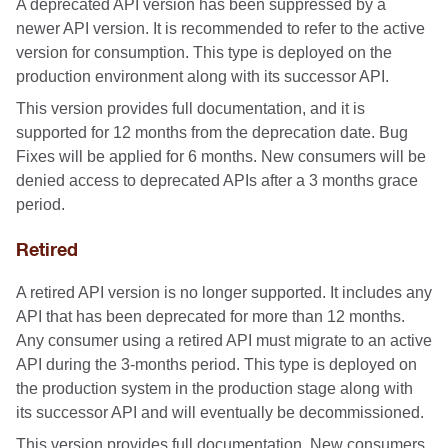
A deprecated API version has been suppressed by a
newer API version. It is recommended to refer to the active
version for consumption. This type is deployed on the
production environment along with its successor API.
This version provides full documentation, and it is
supported for 12 months from the deprecation date. Bug
Fixes will be applied for 6 months. New consumers will be
denied access to deprecated APIs after a 3 months grace
period.
Retired
A retired API version is no longer supported. It includes any
API that has been deprecated for more than 12 months.
Any consumer using a retired API must migrate to an active
API during the 3-months period. This type is deployed on
the production system in the production stage along with
its successor API and will eventually be decommissioned.
This version provides full documentation. New consumers