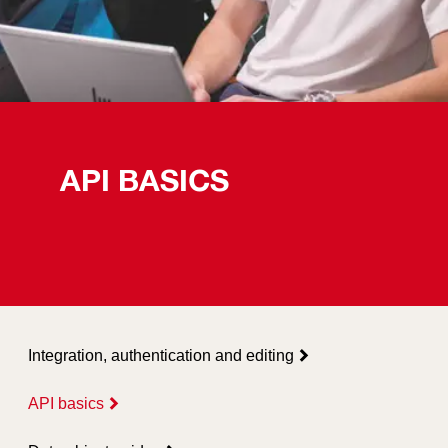
API BASICS
Integration, authentication and editing
API basics