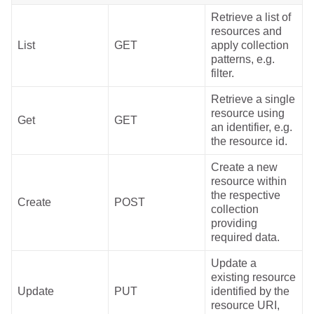
Retrieve a list of
resources and
List
GET
apply collection
patterns, e.g.
filter.
Retrieve a single
resource using
Get
GET
an identifier, e.g.
the resource id.
Create a new
resource within
the respective
Create
POST
collection
providing
required data.
Update a
existing resource
Update
PUT
identified by the
resource URI,