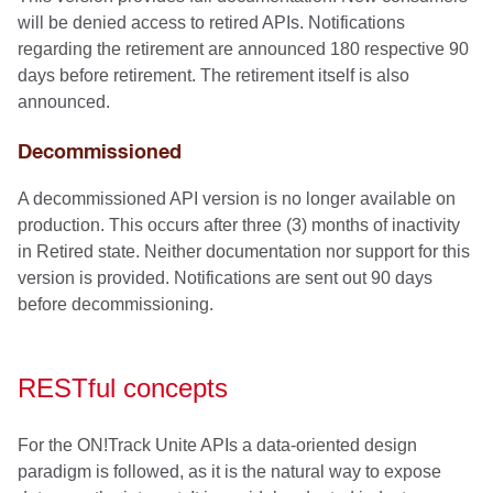
will be denied access to retired APIs. Notifications
regarding the retirement are announced 180 respective 90
days before retirement. The retirement itself is also
announced.
Decommissioned
A decommissioned API version is no longer available on
production. This occurs after three (3) months of inactivity
in Retired state. Neither documentation nor support for this
version is provided. Notifications are sent out 90 days
before decommissioning.
RESTful concepts
For the ON!Track Unite APIs a data-oriented design
paradigm is followed, as it is the natural way to expose