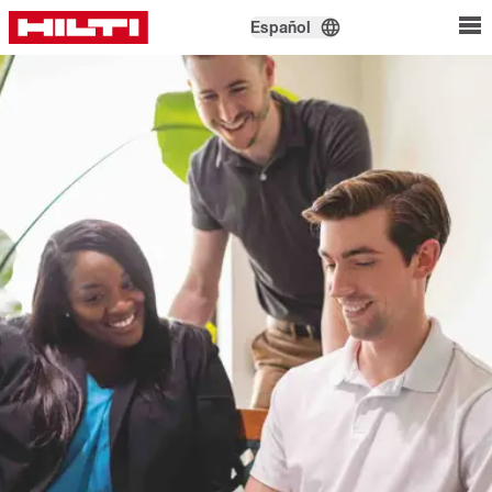
Español