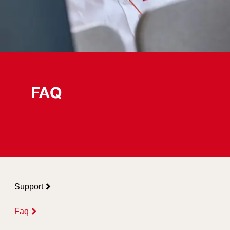
FAQ
Support
Faq