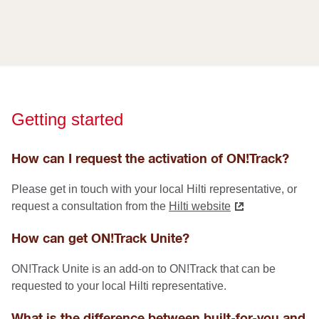
Getting started
How can I request the activation of ON!Track?
Please get in touch with your local Hilti representative, or
request a consultation from the
Hilti website
How can get ON!Track Unite?
ON!Track Unite is an add-on to ON!Track that can be
requested to your local Hilti representative.
What is the difference between built-for-you and