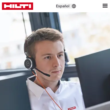
Español