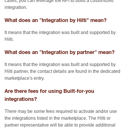
cases, you can leverage the API to build a customized
integration.
What does an "Integration by Hilti" mean?
It means that the integration was built and supported by
Hilti.
What does an "Integration by partner" mean?
It means that the integration was built and supported by
Hilti partner, the contact details are found in the dedicated
marketplace's entry.
Are there fees for using Built-for-you
integrations?
There may be some fees required to activate and/or use
the integrations listed in the marketplace. The Hilti or
partner representative will be able to provide additional