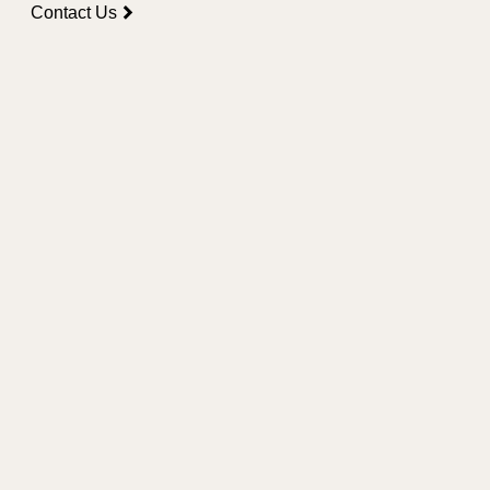
Contact Us