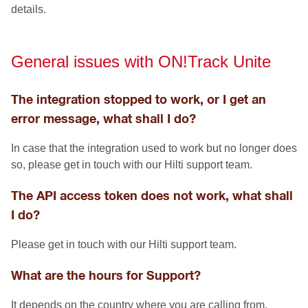
details.
General issues with ON!Track Unite
The integration stopped to work, or I get an
error message, what shall I do?
In case that the integration used to work but no longer does
so, please get in touch with our Hilti support team.
The API access token does not work, what shall
I do?
Please get in touch with our Hilti support team.
What are the hours for Support?
It depends on the country where you are calling from,