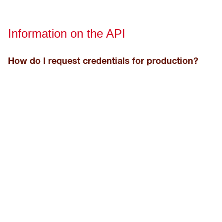
Information on the API
How do I request credentials for production?
They can be requested to your local Hilti representative
and they are shown in the "Company Setting" of your
ON!Track account.
How can I test the API?
We recommend to use
Postman
.
How long will an endpoint API stay active for?
For at least 15 months, more information is found in the
API
lifecycle page
.