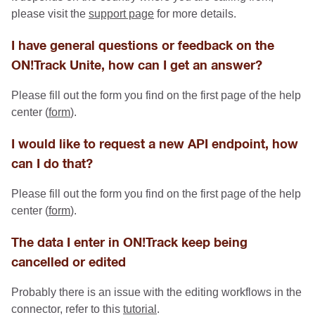
please visit the
support page
for more details.
I have general questions or feedback on the
ON!Track Unite, how can I get an answer?
Please fill out the form you find on the first page of the help
center (
form
).
I would like to request a new API endpoint, how
can I do that?
Please fill out the form you find on the first page of the help
center (
form
).
The data I enter in ON!Track keep being
cancelled or edited
Probably there is an issue with the editing workflows in the
connector, refer to this
tutorial
.