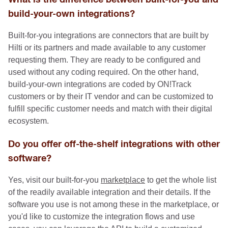
build-your-own integrations?
Built-for-you integrations are connectors that are built by
Hilti or its partners and made available to any customer
requesting them. They are ready to be configured and
used without any coding required. On the other hand,
build-your-own integrations are coded by ON!Track
customers or by their IT vendor and can be customized to
fulfill specific customer needs and match with their digital
ecosystem.
Do you offer off-the-shelf integrations with other
software?
Yes, visit our built-for-you
marketplace
to get the whole list
of the readily available integration and their details. If the
software you use is not among these in the marketplace, or
you'd like to customize the integration flows and use