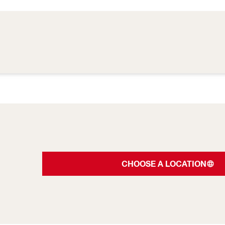
CHOOSE A LOCATION