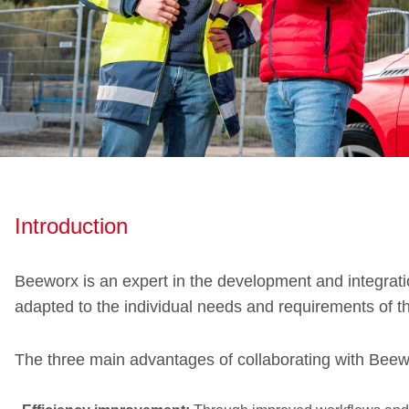
Introduction
Beeworx is an expert in the development and integratio
adapted to the individual needs and requirements of t
The three main advantages of collaborating with Beew