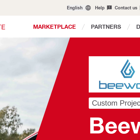
English
Help
Contact us
T
E
MARKETPLACE
PARTNERS
Custom Projec
Bee