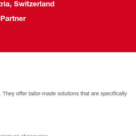
ria, Switzerland
 Partner
They offer tailor-made solutions that are specifically