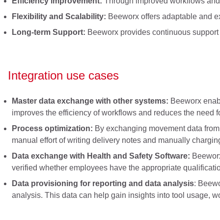
Efficiency improvement:
Through improved workflows and 
Flexibility and Scalability:
Beeworx offers adaptable and exp
Long-term Support:
Beeworx provides continuous support and
Integration use cases
Master data exchange with other systems:
Beeworx enable
improves the efficiency of workflows and reduces the need f
Process optimization:
By exchanging movement data from ON
manual effort of writing delivery notes and manually chargin
Data exchange with Health and Safety Software:
Beeworx 
verified whether employees have the appropriate qualificatio
Data provisioning for reporting and data analysis
: Beewo
analysis. This data can help gain insights into tool usage, w