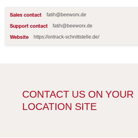
Sales contact
fatih@beeworx.de
Support contact
fatih@beeworx.de
Website
https://ontrack-schnittstelle.de/
CONTACT US ON YOUR
LOCATION SITE