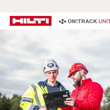
U
N
I
O
N
!
T
R
A
C
K