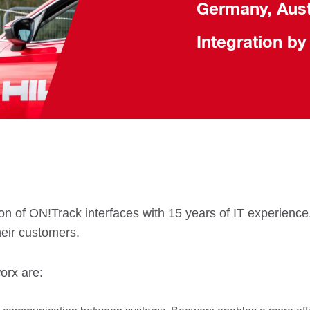
Germany, Aust
Integration by
n of ON!Track interfaces with 15 years of IT experience. 
heir customers.
orx are: