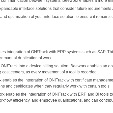
communication between systems, Beeworx enables a more effic
andable interface solutions that consider future requirements
 optimization of your interface solution to ensure it remains cu
s integration of ON!Track with ERP systems such as SAP. This
or manual duplication of work.
!Track into a device billing solution, Beeworx enables an opt
g cost centers, as every movement of a tool is recorded.
enables the integration of ON!Track with certificate managemen
ns and certificates when they regularly work with certain tools.
rx enables the integration of ON!Track with ERP and BI tools t
orkflow efficiency, and employee qualifications, and can contribu