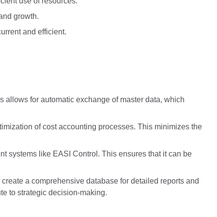
ient use of resources.
 and growth.
rrent and efficient.
 allows for automatic exchange of master data, which
imization of cost accounting processes. This minimizes the
t systems like EASI Control. This ensures that it can be
o create a comprehensive database for detailed reports and
te to strategic decision-making.