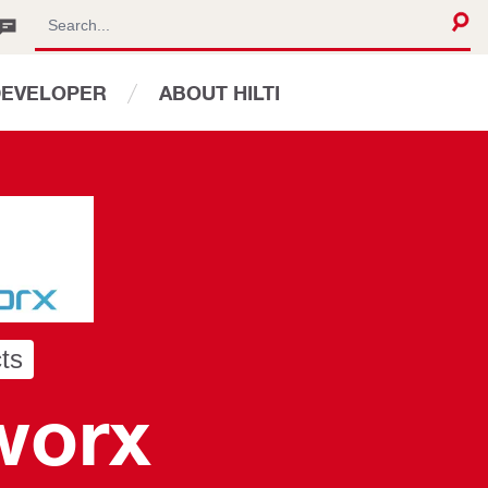
DEVELOPER
ABOUT HILTI
ts
worx