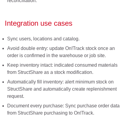
reconciliation.
Integration use cases
Sync users, locations and catalog.
Avoid double entry: update On!Track stock once an
order is confirmed in the warehouse or job site.
Keep inventory intact: indicated consumed materials
from StructShare as a stock modification.
Automatically fill inventory: alert minimum stock on
StructShare and automatically create replenishment
request.
Document every purchase: Sync purchase order data
from StructShare purchasing to On!Track.