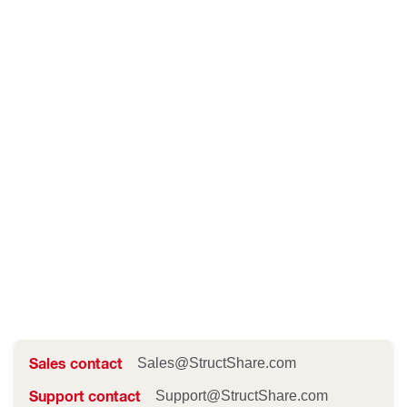
Sales contact
Sales@StructShare.com
Support contact
Support@StructShare.com