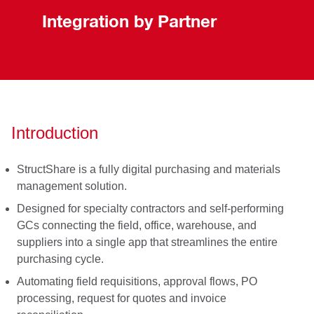
Integration by Partner
Introduction
StructShare is a fully digital purchasing and materials
management solution.
Designed for specialty contractors and self-performing
GCs connecting the field, office, warehouse, and
suppliers into a single app that streamlines the entire
purchasing cycle.
Automating field requisitions, approval flows, PO
processing, request for quotes and invoice