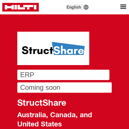
English
ERP
Coming soon
StructShare
Australia, Canada, and
United States