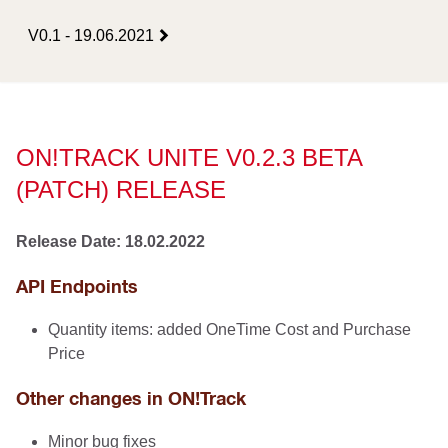
V0.1 - 19.06.2021
ON!TRACK UNITE V0.2.3 BETA
(PATCH) RELEASE
Release Date: 18.02.2022
API Endpoints
Quantity items: added OneTime Cost and Purchase
Price
Other changes in ON!Track
Minor bug fixes