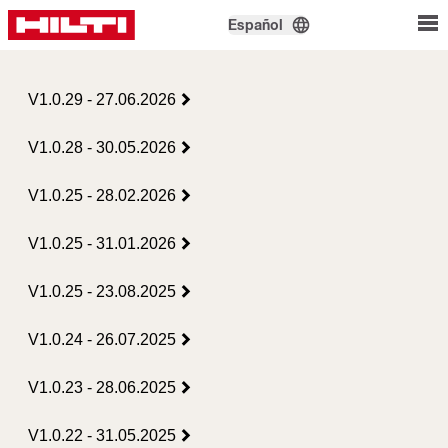
Español
V1.0.29 - 27.06.2026
V1.0.28 - 30.05.2026
V1.0.25 - 28.02.2026
V1.0.25 - 31.01.2026
V1.0.25 - 23.08.2025
V1.0.24 - 26.07.2025
V1.0.23 - 28.06.2025
V1.0.22 - 31.05.2025