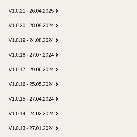
V1.0.21 - 26.04.2025
V1.0.20 - 28.09.2024
V1.0.19 - 24.08.2024
V1.0.18 - 27.07.2024
V1.0.17 - 29.06.2024
V1.0.16 - 25.05.2024
V1.0.15 - 27.04.2024
V1.0.14 - 24.02.2024
V1.0.13 - 27.01.2024