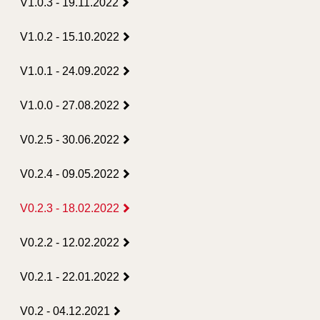
V1.0.3 - 19.11.2022
V1.0.2 - 15.10.2022
V1.0.1 - 24.09.2022
V1.0.0 - 27.08.2022
V0.2.5 - 30.06.2022
V0.2.4 - 09.05.2022
V0.2.3 - 18.02.2022
V0.2.2 - 12.02.2022
V0.2.1 - 22.01.2022
V0.2 - 04.12.2021