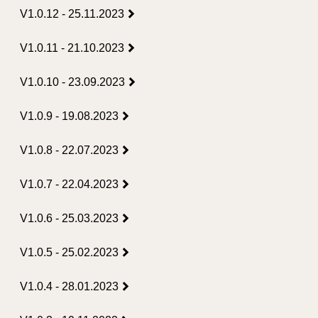
V1.0.12 - 25.11.2023
V1.0.11 - 21.10.2023
V1.0.10 - 23.09.2023
V1.0.9 - 19.08.2023
V1.0.8 - 22.07.2023
V1.0.7 - 22.04.2023
V1.0.6 - 25.03.2023
V1.0.5 - 25.02.2023
V1.0.4 - 28.01.2023