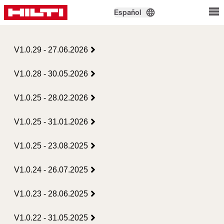
Español
V1.0.29 - 27.06.2026
V1.0.28 - 30.05.2026
V1.0.25 - 28.02.2026
V1.0.25 - 31.01.2026
V1.0.25 - 23.08.2025
V1.0.24 - 26.07.2025
V1.0.23 - 28.06.2025
V1.0.22 - 31.05.2025