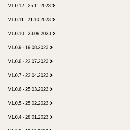
V1.0.12 - 25.11.2023
V1.0.11 - 21.10.2023
V1.0.10 - 23.09.2023
V1.0.9 - 19.08.2023
V1.0.8 - 22.07.2023
V1.0.7 - 22.04.2023
V1.0.6 - 25.03.2023
V1.0.5 - 25.02.2023
V1.0.4 - 28.01.2023