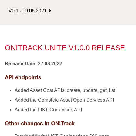
V0.1 - 19.06.2021
ON!TRACK UNITE V1.0.0 RELEASE
Release Date: 27.08.2022
API endpoints
Added Asset Cost APIs: create, update, get, list
Added the Complete Asset Open Services API
Added the LIST Currencies API
Other changes in ON!Track