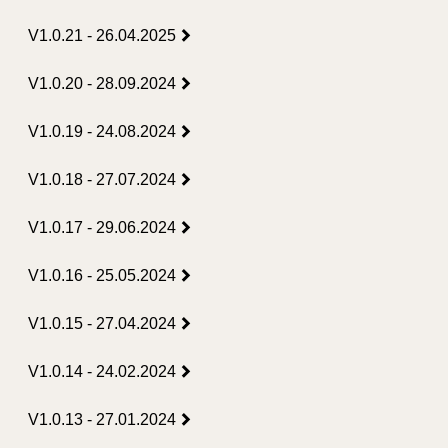
V1.0.21 - 26.04.2025
V1.0.20 - 28.09.2024
V1.0.19 - 24.08.2024
V1.0.18 - 27.07.2024
V1.0.17 - 29.06.2024
V1.0.16 - 25.05.2024
V1.0.15 - 27.04.2024
V1.0.14 - 24.02.2024
V1.0.13 - 27.01.2024