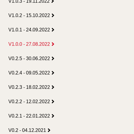
V1.0.3 - 19.11.2022
V1.0.2 - 15.10.2022
V1.0.1 - 24.09.2022
V1.0.0 - 27.08.2022
V0.2.5 - 30.06.2022
V0.2.4 - 09.05.2022
V0.2.3 - 18.02.2022
V0.2.2 - 12.02.2022
V0.2.1 - 22.01.2022
V0.2 - 04.12.2021