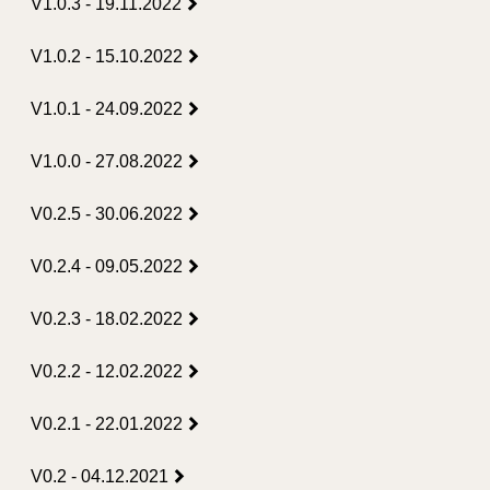
V1.0.3 - 19.11.2022
V1.0.2 - 15.10.2022
V1.0.1 - 24.09.2022
V1.0.0 - 27.08.2022
V0.2.5 - 30.06.2022
V0.2.4 - 09.05.2022
V0.2.3 - 18.02.2022
V0.2.2 - 12.02.2022
V0.2.1 - 22.01.2022
V0.2 - 04.12.2021