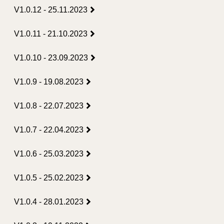
V1.0.12 - 25.11.2023
V1.0.11 - 21.10.2023
V1.0.10 - 23.09.2023
V1.0.9 - 19.08.2023
V1.0.8 - 22.07.2023
V1.0.7 - 22.04.2023
V1.0.6 - 25.03.2023
V1.0.5 - 25.02.2023
V1.0.4 - 28.01.2023