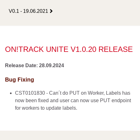
V0.1 - 19.06.2021
ON!TRACK UNITE V1.0.20 RELEASE
Release Date: 28.09.2024
Bug Fixing
CST0101830 - Can´t do PUT on Worker, Labels has
now been fixed and user can now use PUT endpoint
for workers to update labels.