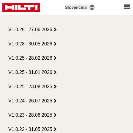
Slovenčina
V1.0.29 - 27.06.2026
V1.0.28 - 30.05.2026
V1.0.25 - 28.02.2026
V1.0.25 - 31.01.2026
V1.0.25 - 23.08.2025
V1.0.24 - 26.07.2025
V1.0.23 - 28.06.2025
V1.0.22 - 31.05.2025