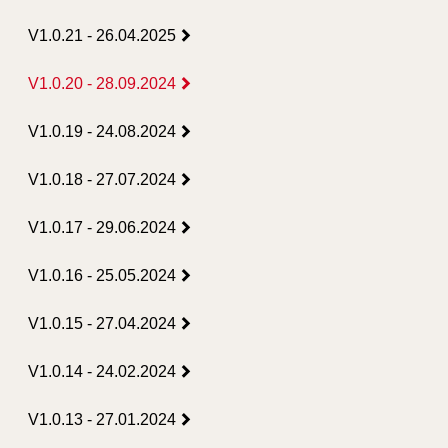
V1.0.21 - 26.04.2025
V1.0.20 - 28.09.2024
V1.0.19 - 24.08.2024
V1.0.18 - 27.07.2024
V1.0.17 - 29.06.2024
V1.0.16 - 25.05.2024
V1.0.15 - 27.04.2024
V1.0.14 - 24.02.2024
V1.0.13 - 27.01.2024