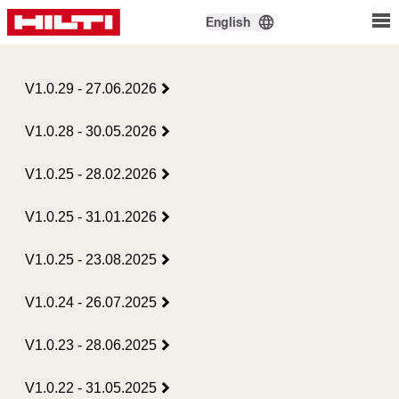
English
V1.0.29 - 27.06.2026
V1.0.28 - 30.05.2026
V1.0.25 - 28.02.2026
V1.0.25 - 31.01.2026
V1.0.25 - 23.08.2025
V1.0.24 - 26.07.2025
V1.0.23 - 28.06.2025
V1.0.22 - 31.05.2025