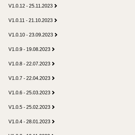
V1.0.12 - 25.11.2023
V1.0.11 - 21.10.2023
V1.0.10 - 23.09.2023
V1.0.9 - 19.08.2023
V1.0.8 - 22.07.2023
V1.0.7 - 22.04.2023
V1.0.6 - 25.03.2023
V1.0.5 - 25.02.2023
V1.0.4 - 28.01.2023