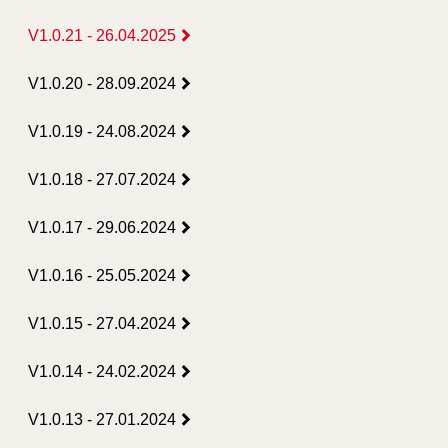
V1.0.21 - 26.04.2025
V1.0.20 - 28.09.2024
V1.0.19 - 24.08.2024
V1.0.18 - 27.07.2024
V1.0.17 - 29.06.2024
V1.0.16 - 25.05.2024
V1.0.15 - 27.04.2024
V1.0.14 - 24.02.2024
V1.0.13 - 27.01.2024