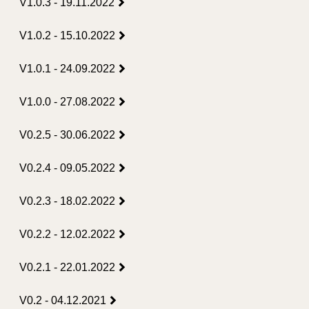
V1.0.3 - 19.11.2022
V1.0.2 - 15.10.2022
V1.0.1 - 24.09.2022
V1.0.0 - 27.08.2022
V0.2.5 - 30.06.2022
V0.2.4 - 09.05.2022
V0.2.3 - 18.02.2022
V0.2.2 - 12.02.2022
V0.2.1 - 22.01.2022
V0.2 - 04.12.2021