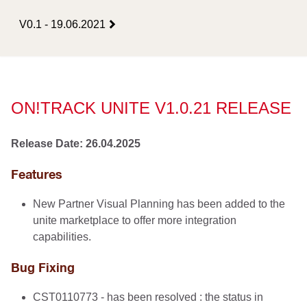
V0.1 - 19.06.2021
ON!TRACK UNITE V1.0.21 RELEASE
Release Date: 26.04.2025
Features
New Partner Visual Planning has been added to the
unite marketplace to offer more integration
capabilities.
Bug Fixing
CST0110773 - has been resolved : the status in