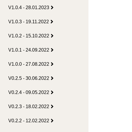
V1.0.4 - 28.01.2023
V1.0.3 - 19.11.2022
V1.0.2 - 15.10.2022
V1.0.1 - 24.09.2022
V1.0.0 - 27.08.2022
V0.2.5 - 30.06.2022
V0.2.4 - 09.05.2022
V0.2.3 - 18.02.2022
V0.2.2 - 12.02.2022