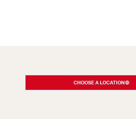
CHOOSE A LOCATION