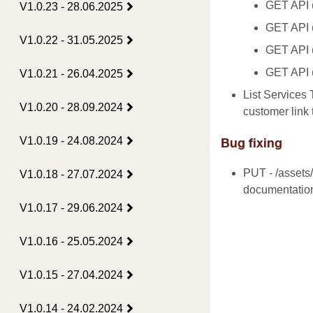
GET API (/
V1.0.23 - 28.06.2025
GET API (
V1.0.22 - 31.05.2025
GET API (
GET API (
V1.0.21 - 26.04.2025
List Services 
V1.0.20 - 28.09.2024
customer link 
V1.0.19 - 24.08.2024
Bug fixing
PUT - /assets/
V1.0.18 - 27.07.2024
documentatio
V1.0.17 - 29.06.2024
V1.0.16 - 25.05.2024
V1.0.15 - 27.04.2024
V1.0.14 - 24.02.2024