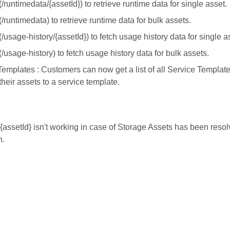
runtimedata/{assetId}) to retrieve runtime data for single asset.
/runtimedata) to retrieve runtime data for bulk assets.
/usage-history/{assetId}) to fetch usage history data for single a
/usage-history) to fetch usage history data for bulk assets.
Templates : Customers can now get a list of all Service Templates 
their assets to a service template.
{assetId} isn't working in case of Storage Assets has been reso
n.