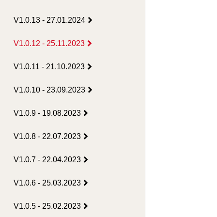
V1.0.13 - 27.01.2024
V1.0.12 - 25.11.2023
V1.0.11 - 21.10.2023
V1.0.10 - 23.09.2023
V1.0.9 - 19.08.2023
V1.0.8 - 22.07.2023
V1.0.7 - 22.04.2023
V1.0.6 - 25.03.2023
V1.0.5 - 25.02.2023