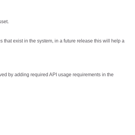
sset.
that exist in the system, in a future release this will help a
lved by adding required API usage requirements in the