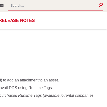
RELEASE NOTES
} to add an attachment to an asset.
o avail DDS using Runtime Tags.
 purchased Runtime Tags (available to rental companies