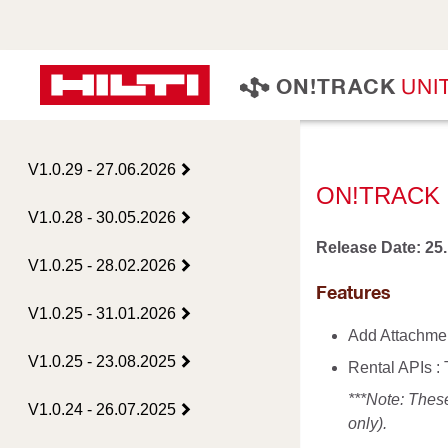
U
N
I
O
N
!
T
R
A
C
K
V1.0.29 - 27.06.2026
ON!TRACK 
V1.0.28 - 30.05.2026
Release Date: 25
V1.0.25 - 28.02.2026
Features
V1.0.25 - 31.01.2026
Add Attachmen
V1.0.25 - 23.08.2025
Rental APIs :
***Note: Thes
V1.0.24 - 26.07.2025
only).