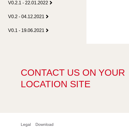
V0.2.1 - 22.01.2022
V0.2 - 04.12.2021
V0.1 - 19.06.2021
CONTACT US ON YOUR
LOCATION SITE
Legal
Download