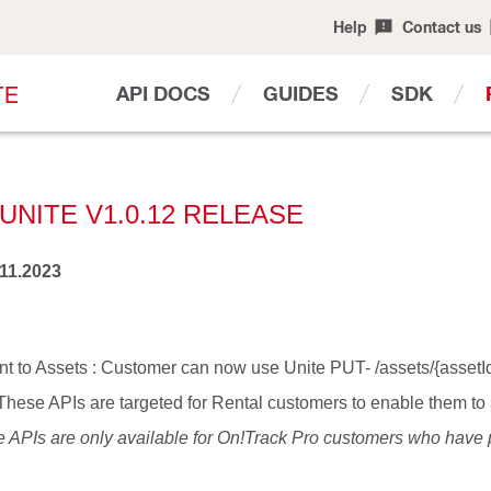
Help
Contact us
T
E
API DOCS
GUIDES
SDK
UNITE V1.0.12 RELEASE
.11.2023
t to Assets : Customer can now use Unite PUT- /assets/{assetId
 These APIs are targeted for Rental customers to enable them t
e APIs are only available for On!Track Pro customers who have