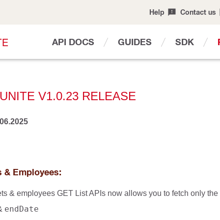
Help
Contact us
T
E
API DOCS
GUIDES
SDK
UNITE V1.0.23 RELEASE
.06.2025
ts & Employees:
ets & employees GET List APIs now allows you to fetch only the u
endDate
&