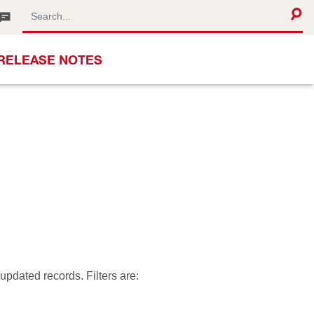
RELEASE NOTES
pdated records. Filters are: