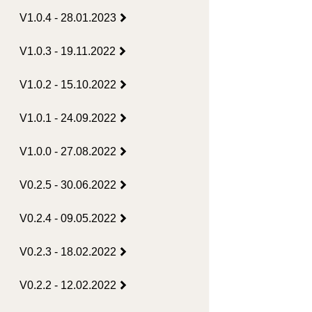
V1.0.4 - 28.01.2023
V1.0.3 - 19.11.2022
V1.0.2 - 15.10.2022
V1.0.1 - 24.09.2022
V1.0.0 - 27.08.2022
V0.2.5 - 30.06.2022
V0.2.4 - 09.05.2022
V0.2.3 - 18.02.2022
V0.2.2 - 12.02.2022