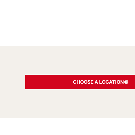
CHOOSE A LOCATION