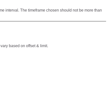
ime interval. The timeframe chosen should not be more than
vary based on offset & limit.