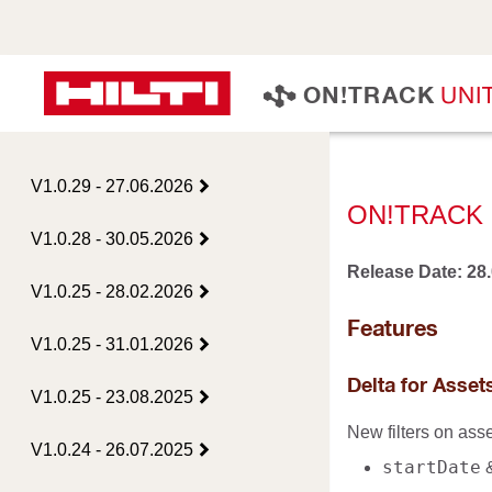
U
N
I
O
N
!
T
R
A
C
K
V1.0.29 - 27.06.2026
ON!TRACK 
V1.0.28 - 30.05.2026
Release Date: 28
V1.0.25 - 28.02.2026
Features
V1.0.25 - 31.01.2026
Delta for Asse
V1.0.25 - 23.08.2025
New filters on ass
V1.0.24 - 26.07.2025
startDate