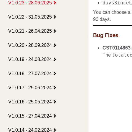
daysSinceL
V1.0.23 - 28.06.2025
You can choose a p
V1.0.22 - 31.05.2025
90 days.
V1.0.21 - 26.04.2025
Bug Fixes
V1.0.20 - 28.09.2024
CST0114863
:
totalc
The
V1.0.19 - 24.08.2024
V1.0.18 - 27.07.2024
V1.0.17 - 29.06.2024
V1.0.16 - 25.05.2024
V1.0.15 - 27.04.2024
V1.0.14 - 24.02.2024