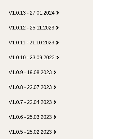
V1.0.13 - 27.01.2024
V1.0.12 - 25.11.2023
V1.0.11 - 21.10.2023
V1.0.10 - 23.09.2023
V1.0.9 - 19.08.2023
V1.0.8 - 22.07.2023
V1.0.7 - 22.04.2023
V1.0.6 - 25.03.2023
V1.0.5 - 25.02.2023