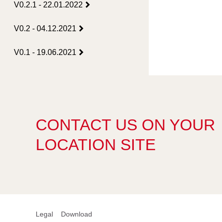
V0.2.1 - 22.01.2022
V0.2 - 04.12.2021
V0.1 - 19.06.2021
CONTACT US ON YOUR
LOCATION SITE
Legal
Download