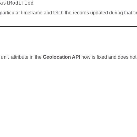
astModified
articular timeframe and fetch the records updated during that t
ount
attribute in the
Geolocation API
now is fixed and does not 