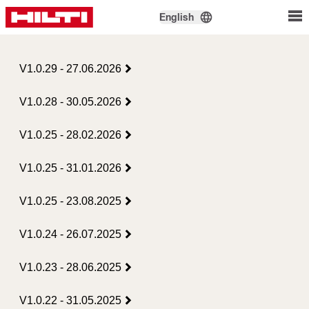
English
V1.0.29 - 27.06.2026
V1.0.28 - 30.05.2026
V1.0.25 - 28.02.2026
V1.0.25 - 31.01.2026
V1.0.25 - 23.08.2025
V1.0.24 - 26.07.2025
V1.0.23 - 28.06.2025
V1.0.22 - 31.05.2025