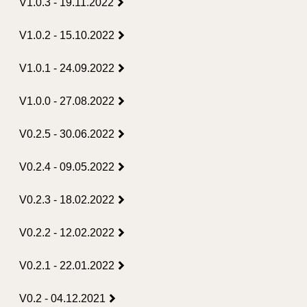
V1.0.3 - 19.11.2022
V1.0.2 - 15.10.2022
V1.0.1 - 24.09.2022
V1.0.0 - 27.08.2022
V0.2.5 - 30.06.2022
V0.2.4 - 09.05.2022
V0.2.3 - 18.02.2022
V0.2.2 - 12.02.2022
V0.2.1 - 22.01.2022
V0.2 - 04.12.2021