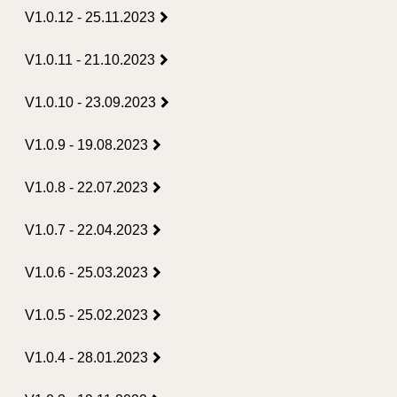
V1.0.12 - 25.11.2023
V1.0.11 - 21.10.2023
V1.0.10 - 23.09.2023
V1.0.9 - 19.08.2023
V1.0.8 - 22.07.2023
V1.0.7 - 22.04.2023
V1.0.6 - 25.03.2023
V1.0.5 - 25.02.2023
V1.0.4 - 28.01.2023