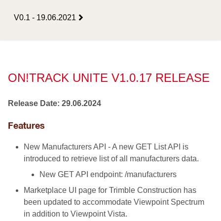
V0.1 - 19.06.2021
ON!TRACK UNITE V1.0.17 RELEASE
Release Date: 29.06.2024
Features
New Manufacturers API - A new GET List API is
introduced to retrieve list of all manufacturers data.
New GET API endpoint: /manufacturers
Marketplace UI page for Trimble Construction has
been updated to accommodate Viewpoint Spectrum
in addition to Viewpoint Vista.