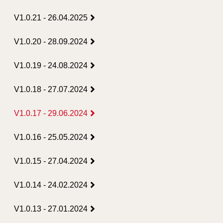
V1.0.21 - 26.04.2025
V1.0.20 - 28.09.2024
V1.0.19 - 24.08.2024
V1.0.18 - 27.07.2024
V1.0.17 - 29.06.2024
V1.0.16 - 25.05.2024
V1.0.15 - 27.04.2024
V1.0.14 - 24.02.2024
V1.0.13 - 27.01.2024